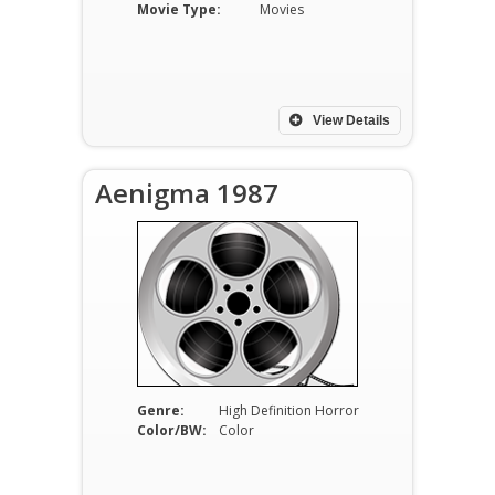
Movie Type:
Movies
View Details
Aenigma 1987
Genre:
High Definition Horror
Color/BW:
Color