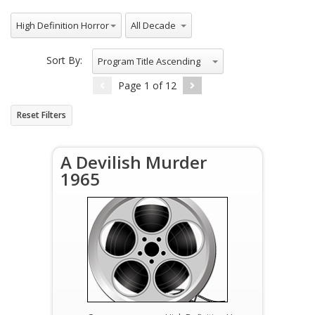
All Genres
All Decade
High Definition Horror
Sort By:
Program Title Ascending
Page
1
of
12
Reset Filters
A Devilish Murder
1965