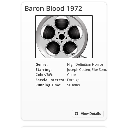
Baron Blood 1972
Genre:
High Definition Horror
Starring:
Joseph Cotten, Elke Sommer, Massimo Girotti
Color/BW:
Color
Special Interest:
Foreign
Running Time:
90 mins
View Details