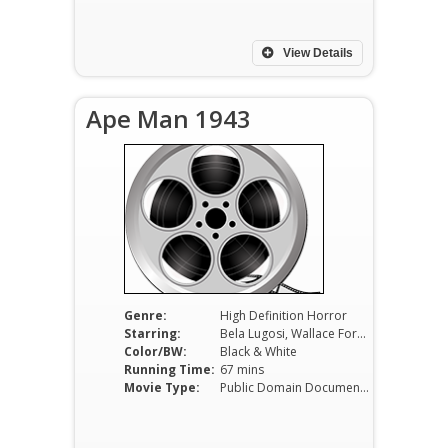
View Details
Ape Man 1943
Genre:
High Definition Horror
Starring:
Bela Lugosi, Wallace Ford, Louise Currie, Minerva Urecal, Henry Hall
Color/BW:
Black & White
Running Time:
67 mins
Movie Type:
Public Domain Documentaries