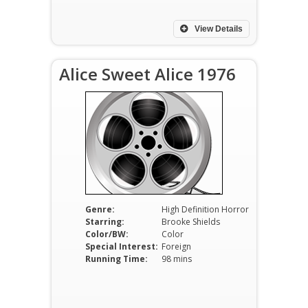
View Details
Alice Sweet Alice 1976
Genre:
High Definition Horror
Starring:
Brooke Shields
Color/BW:
Color
Special Interest:
Foreign
Running Time:
98 mins