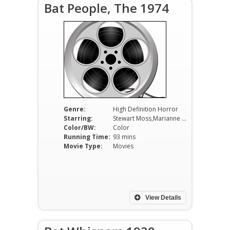
Bat People, The 1974
Genre:
High Definition Horror
Starring:
Stewart Moss,Marianne McAndrew,Michael Pataki
Color/BW:
Color
Running Time:
93 mins
Movie Type:
Movies
View Details