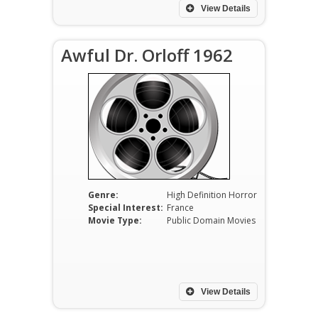
View Details
Awful Dr. Orloff 1962
Genre:
High Definition Horror
Special Interest:
France
Movie Type:
Public Domain Movies
View Details