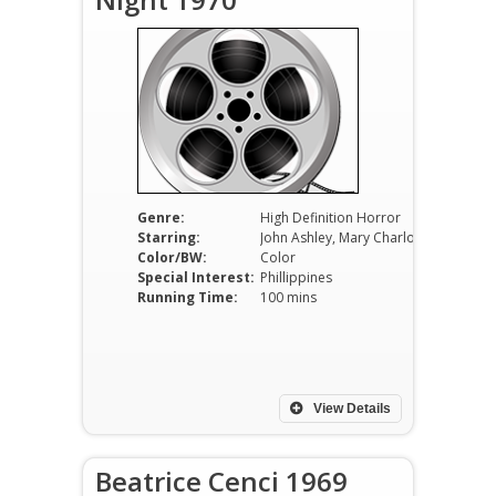
Genre:
High Definition Horror
Starring:
John Ashley, Mary Charlotte Wilcox, Leopoldo Salcedo
Color/BW:
Color
Special Interest:
Phillippines
Running Time:
100 mins
View Details
Beatrice Cenci 1969