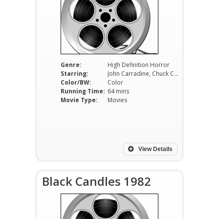
Genre:
High Definition Horror
Starring:
John Carradine, Chuck Courtney, Melinda Casey
Color/BW:
Color
Running Time:
64 mins
Movie Type:
Movies
View Details
Black Candles 1982