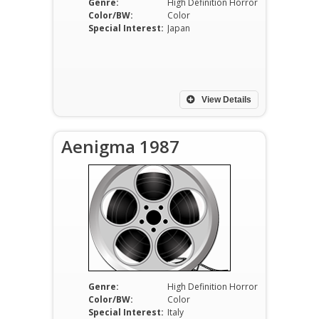
Genre:
High Definition Horror
Color/BW:
Color
Special Interest:
Japan
View Details
Aenigma 1987
Genre:
High Definition Horror
Color/BW:
Color
Special Interest:
Italy