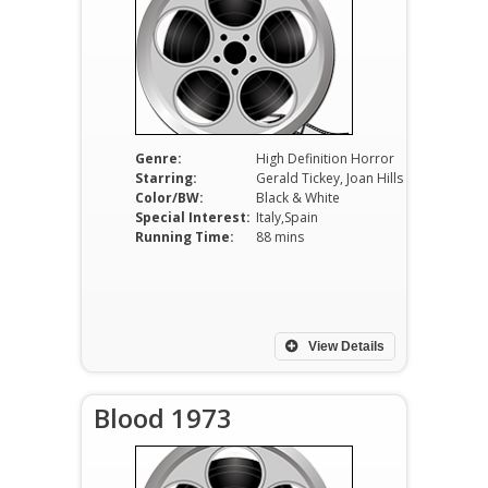
Genre:
High Definition Horror
Starring:
Gerald Tickey, Joan Hills
Color/BW:
Black & White
Special Interest:
Italy,Spain
Running Time:
88 mins
View Details
Blood 1973