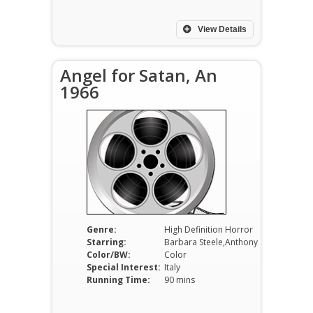
View Details
Angel for Satan, An
1966
Genre:
High Definition Horror
Starring:
Barbara Steele,Anthony Steffen,Claudio Gora
Color/BW:
Color
Special Interest:
Italy
Running Time:
90 mins