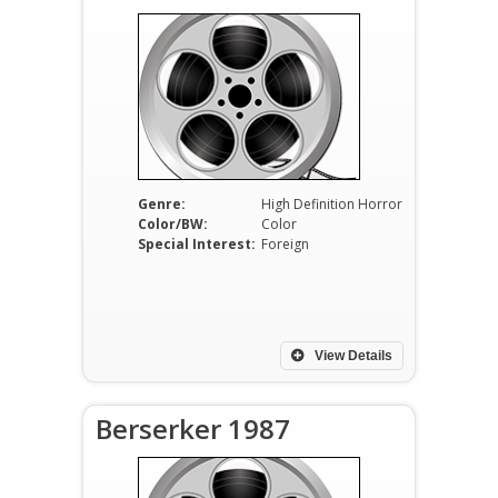
Genre:
High Definition Horror
Color/BW:
Color
Special Interest:
Foreign
View Details
Berserker 1987