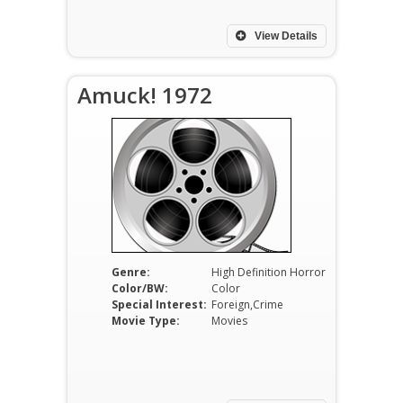
View Details
Amuck! 1972
Genre:
High Definition Horror
Color/BW:
Color
Special Interest:
Foreign,Crime
Movie Type:
Movies