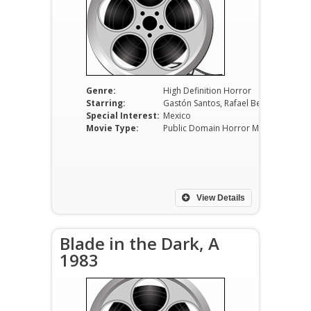
Genre:
High Definition Horror
Starring:
Gastón Santos, Rafael Bertrand, Mapita Cortés
Special Interest:
Mexico
Movie Type:
Public Domain Horror Movies
View Details
Blade in the Dark, A
1983