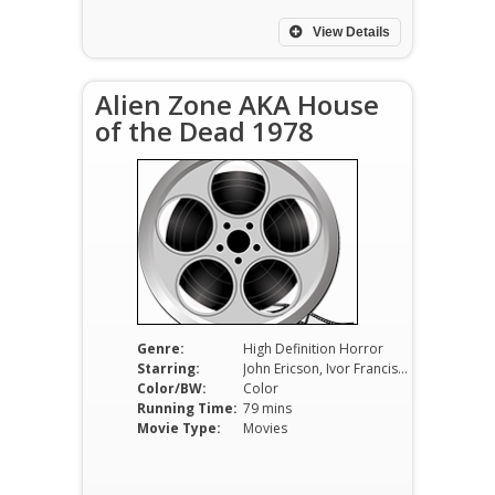
View Details
Alien Zone AKA House
of the Dead 1978
Genre:
High Definition Horror
Starring:
John Ericson, Ivor Francis, Judith Novgrod
Color/BW:
Color
Running Time:
79 mins
Movie Type:
Movies