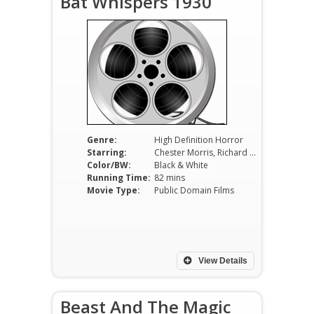
Bat Whispers 1930
Genre:
High Definition Horror
Starring:
Chester Morris, Richard Tucker, Chance Ward, Una Merkel, Maude Eburne
Color/BW:
Black & White
Running Time:
82 mins
Movie Type:
Public Domain Films
View Details
Beast And The Magic