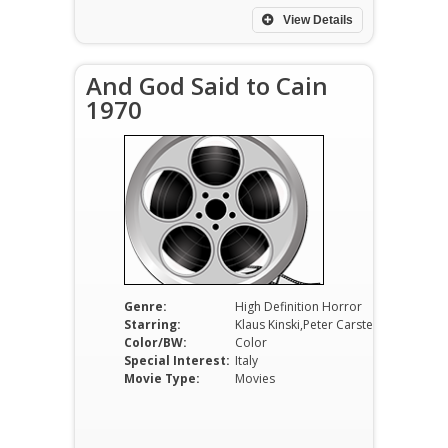
View Details
And God Said to Cain
1970
Genre:
High Definition Horror
Starring:
Klaus Kinski,Peter Carsten,Marcella Michelangeli
Color/BW:
Color
Special Interest:
Italy
Movie Type:
Movies