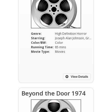
Genre:
High Definition Horror
Starring:
Joseph Alan Johnson, Greg Dawson,Valerie Sheldon
Color/BW:
Color
Running Time:
85 mins
Movie Type:
Movies
View Details
Beyond the Door 1974