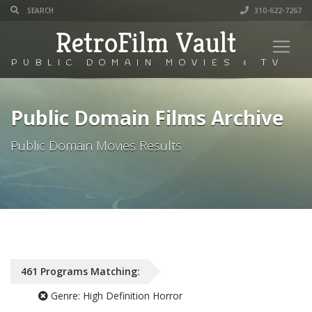
310-622-7267
RetroFilm Vault
PUBLIC DOMAIN MOVIES & TV
Public Domain Films Archive
Public Domain Movies Results
461
Programs
Matching:
Genre:
High Definition Horror