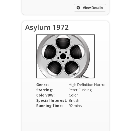
View Details
Asylum 1972
Genre:
High Definition Horror
Starring:
Peter Cushing
Color/BW:
Color
Special Interest:
British
Running Time:
92 mins