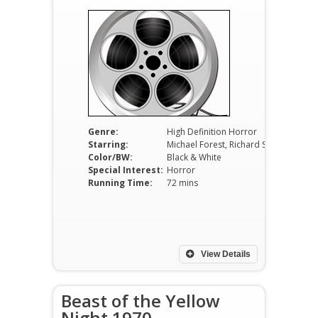
Genre:
High Definition Horror
Starring:
Michael Forest, Richard Sinatra, Sheila Carol, Frank Wolff, Wally Campo
Color/BW:
Black & White
Special Interest:
Horror
Running Time:
72 mins
View Details
Beast of the Yellow
Night 1970