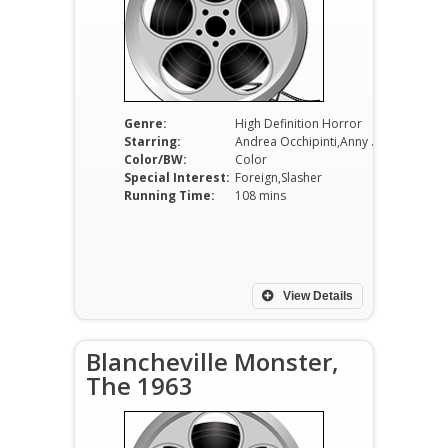
Genre:
High Definition Horror
Starring:
Andrea Occhipinti,Anny Papa,Fabiola Toledo
Color/BW:
Color
Special Interest:
Foreign,Slasher
Running Time:
108 mins
View Details
Blancheville Monster,
The 1963