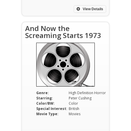
View Details
And Now the
Screaming Starts 1973
Genre:
High Definition Horror
Starring:
Peter Cushing
Color/BW:
Color
Special Interest:
British
Movie Type:
Movies