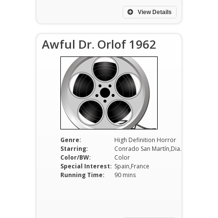
View Details
Awful Dr. Orlof 1962
Genre:
High Definition Horror
Starring:
Conrado San Martín,Diana Lorys,Howard Vernon
Color/BW:
Color
Special Interest:
Spain,France
Running Time:
90 mins