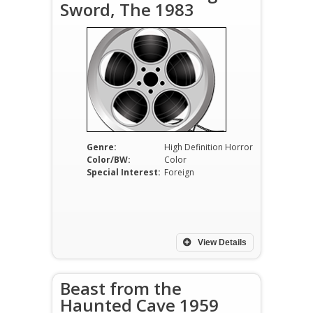
Sword, The 1983
Genre:
High Definition Horror
Color/BW:
Color
Special Interest:
Foreign
View Details
Beast from the
Haunted Cave 1959