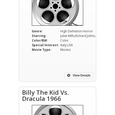
Genre:
High Definition Horror
Starring:
Juliet Mills,Richard Johnson,Gabriele Lavia
Color/BW:
Color
Special Interest:
Italy,USA
Movie Type:
Movies
View Details
Billy The Kid Vs.
Dracula 1966