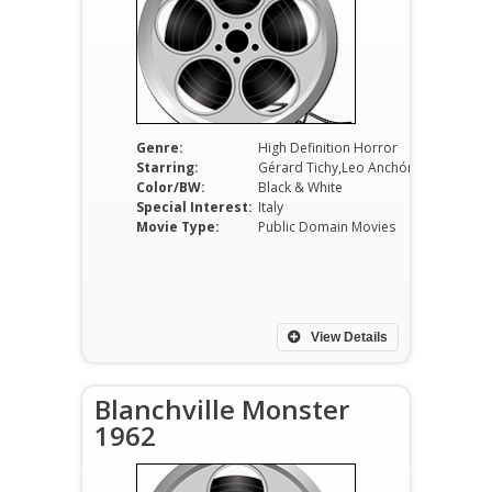
Genre:
High Definition Horror
Starring:
Gérard Tichy,Leo Anchóriz,Ombretta Colli
Color/BW:
Black & White
Special Interest:
Italy
Movie Type:
Public Domain Movies
View Details
Blanchville Monster
1962