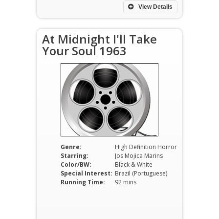
View Details
At Midnight I'll Take
Your Soul 1963
Genre:
High Definition Horror
Starring:
Jos Mojica Marins
Color/BW:
Black & White
Special Interest:
Brazil (Portuguese)
Running Time:
92 mins