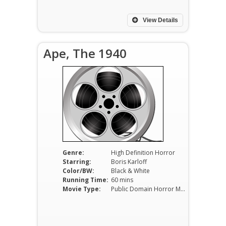
View Details
Ape, The 1940
Genre:
High Definition Horror
Starring:
Boris Karloff
Color/BW:
Black & White
Running Time:
60 mins
Movie Type:
Public Domain Horror Movies