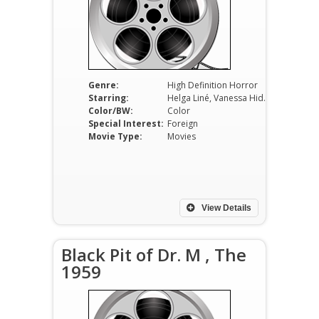
Genre:
High Definition Horror
Starring:
Helga Liné, Vanessa Hidalgo, Jeffrey Healey
Color/BW:
Color
Special Interest:
Foreign
Movie Type:
Movies
View Details
Black Pit of Dr. M , The
1959