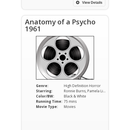
View Details
Anatomy of a Psycho
1961
Genre:
High Definition Horror
Starring:
Ronnie Burns, Pamela Lincoln, Darrell Howe, Russ Bender
Color/BW:
Black & White
Running Time:
75 mins
Movie Type:
Movies