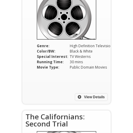
Genre:
High Definition Television
Color/BW:
Black & White
Special Interest:
TV Westerns
Running Time:
30 mins
Movie Type:
Public Domain Movies
View Details
The Californians:
Second Trial