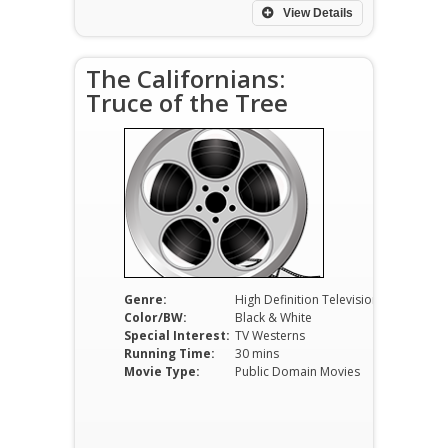
View Details
The Californians:
Truce of the Tree
Genre:
High Definition Television
Color/BW:
Black & White
Special Interest:
TV Westerns
Running Time:
30 mins
Movie Type:
Public Domain Movies