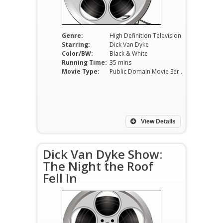
Genre:
High Definition Television
Starring:
Dick Van Dyke
Color/BW:
Black & White
Running Time:
35 mins
Movie Type:
Public Domain Movie Serials
View Details
Dick Van Dyke Show:
The Night the Roof
Fell In