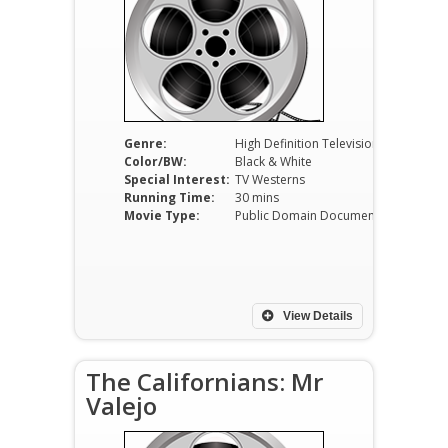
Genre:
High Definition Television
Color/BW:
Black & White
Special Interest:
TV Westerns
Running Time:
30 mins
Movie Type:
Public Domain Documentaries
View Details
The Californians: Mr
Valejo