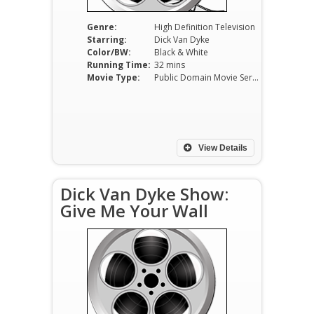
Genre:
High Definition Television
Starring:
Dick Van Dyke
Color/BW:
Black & White
Running Time:
32 mins
Movie Type:
Public Domain Movie Serials
View Details
Dick Van Dyke Show:
Give Me Your Wall