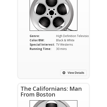
Genre:
High Definition Television
Color/BW:
Black & White
Special Interest:
TV Westerns
Running Time:
30 mins
View Details
The Californians: Man
From Boston