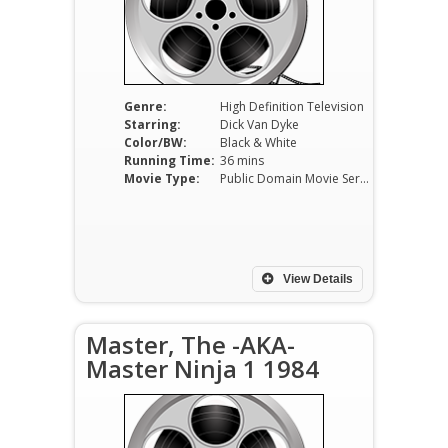
Genre:
High Definition Television
Starring:
Dick Van Dyke
Color/BW:
Black & White
Running Time:
36 mins
Movie Type:
Public Domain Movie Serials
View Details
Master, The -AKA-
Master Ninja 1 1984