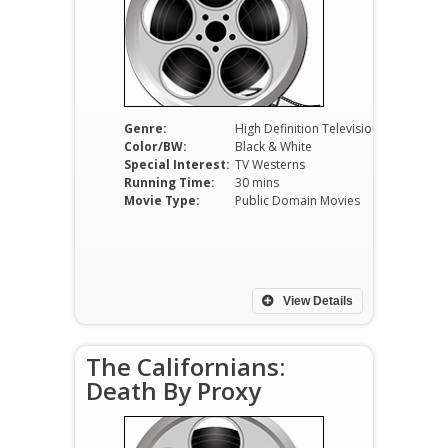
Genre:
High Definition Television
Color/BW:
Black & White
Special Interest:
TV Westerns
Running Time:
30 mins
Movie Type:
Public Domain Movies
View Details
The Californians:
Death By Proxy