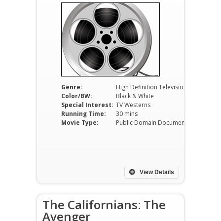
Genre:
High Definition Television
Color/BW:
Black & White
Special Interest:
TV Westerns
Running Time:
30 mins
Movie Type:
Public Domain Documentaries
View Details
The Californians: The
Avenger