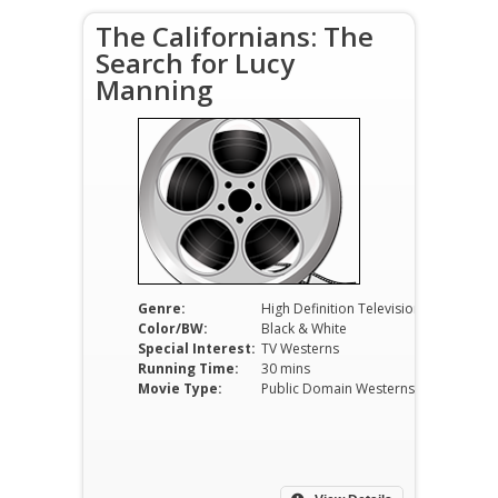
The Californians: The
Search for Lucy
Manning
Genre:
High Definition Television
Color/BW:
Black & White
Special Interest:
TV Westerns
Running Time:
30 mins
Movie Type:
Public Domain Westerns