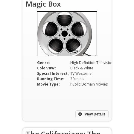
Magic Box
Genre:
High Definition Television
Color/BW:
Black & White
Special Interest:
TV Westerns
Running Time:
30 mins
Movie Type:
Public Domain Movies
View Details
The Californians: The