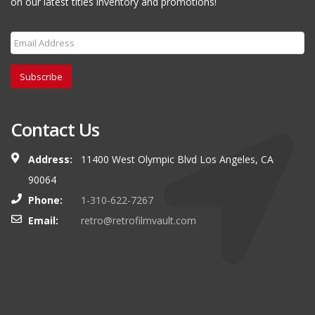
on our latest titles inventory and promotions!
Subscribe
Contact Us
Address:
11400 West Olympic Blvd Los Angeles, CA
90064
Phone:
1-310-622-7267
Email:
retro@retrofilmvault.com