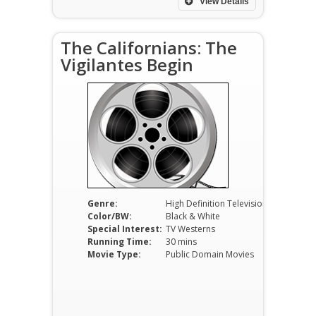
View Details
The Californians: The
Vigilantes Begin
Genre:
High Definition Television
Color/BW:
Black & White
Special Interest:
TV Westerns
Running Time:
30 mins
Movie Type:
Public Domain Movies