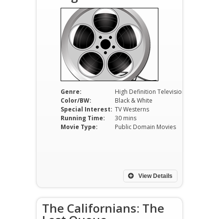
Genre:
High Definition Television
Color/BW:
Black & White
Special Interest:
TV Westerns
Running Time:
30 mins
Movie Type:
Public Domain Movies
View Details
The Californians: The