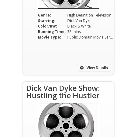
Genre:
High Definition Television
Starring:
Dick Van Dyke
Color/BW:
Black & White
Running Time:
33 mins
Movie Type:
Public Domain Movie Serials
View Details
Dick Van Dyke Show:
Hustling the Hustler