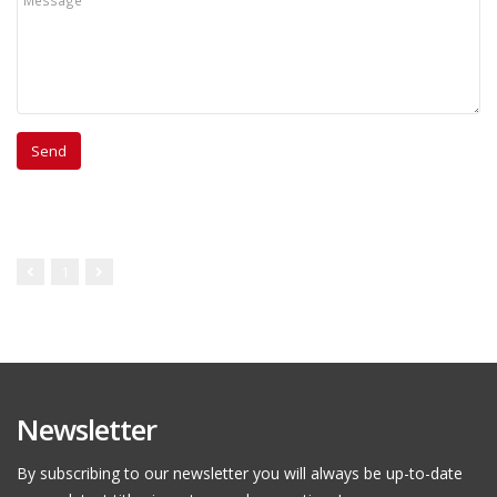
1
Newsletter
By subscribing to our newsletter you will always be up-to-date