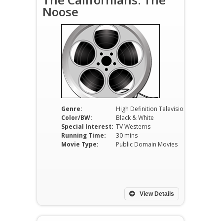
Noose
Genre:
High Definition Television
Color/BW:
Black & White
Special Interest:
TV Westerns
Running Time:
30 mins
Movie Type:
Public Domain Movies
View Details