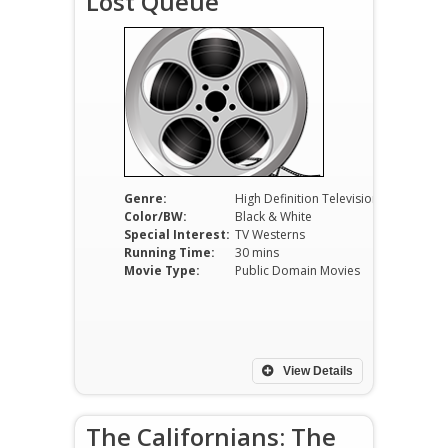
Lost Queue
Genre:
High Definition Television
Color/BW:
Black & White
Special Interest:
TV Westerns
Running Time:
30 mins
Movie Type:
Public Domain Movies
View Details
The Californians: The