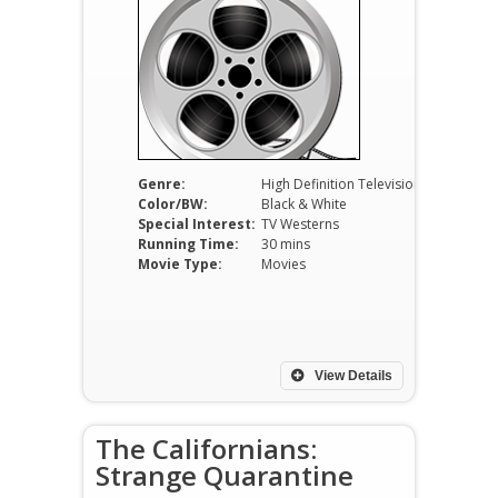
Genre:
High Definition Television
Color/BW:
Black & White
Special Interest:
TV Westerns
Running Time:
30 mins
Movie Type:
Movies
View Details
The Californians:
Strange Quarantine