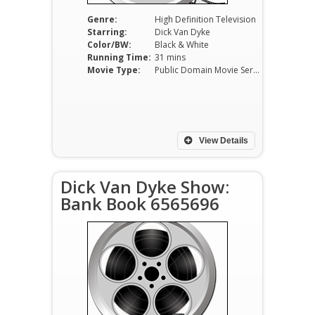
Genre:
High Definition Television
Starring:
Dick Van Dyke
Color/BW:
Black & White
Running Time:
31 mins
Movie Type:
Public Domain Movie Serials
View Details
Dick Van Dyke Show:
Bank Book 6565696