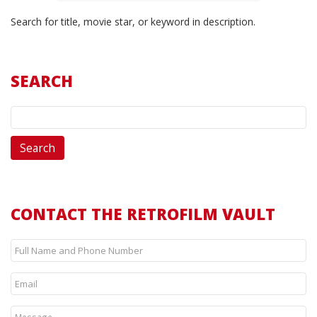
Search for title, movie star, or keyword in description.
SEARCH
CONTACT THE RETROFILM VAULT