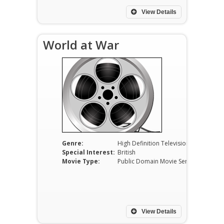
View Details
World at War
Genre:
High Definition Television
Special Interest:
British
Movie Type:
Public Domain Movie Serials
View Details