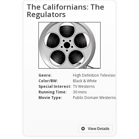
The Californians: The
Regulators
Genre:
High Definition Television
Color/BW:
Black & White
Special Interest:
TV Westerns
Running Time:
30 mins
Movie Type:
Public Domain Westerns
View Details