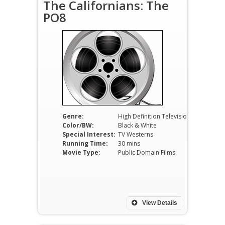
The Californians: The
PO8
Genre:
High Definition Television
Color/BW:
Black & White
Special Interest:
TV Westerns
Running Time:
30 mins
Movie Type:
Public Domain Films
View Details