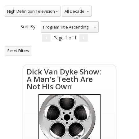
All Genres
All Decade
High Definition Television
Sort By:
Program Title Ascending
Page
1
of
1
Reset Filters
Dick Van Dyke Show:
A Man's Teeth Are
Not His Own