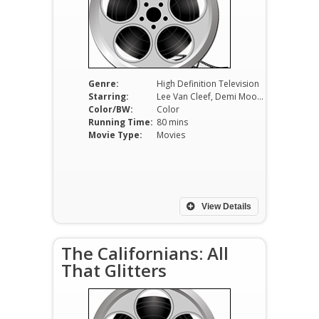
Genre:
High Definition Television
Starring:
Lee Van Cleef, Demi Moore
Color/BW:
Color
Running Time:
80 mins
Movie Type:
Movies
View Details
The Californians: All
That Glitters