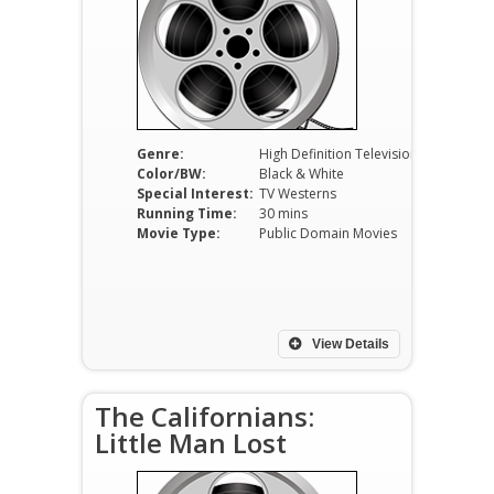
Genre:
High Definition Television
Color/BW:
Black & White
Special Interest:
TV Westerns
Running Time:
30 mins
Movie Type:
Public Domain Movies
View Details
The Californians:
Little Man Lost