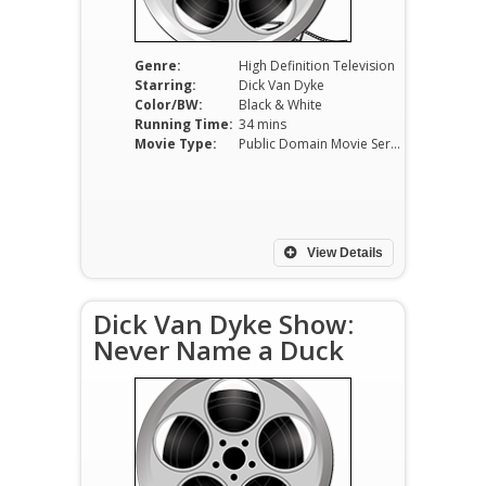
Genre:
High Definition Television
Starring:
Dick Van Dyke
Color/BW:
Black & White
Running Time:
34 mins
Movie Type:
Public Domain Movie Serials
View Details
Dick Van Dyke Show:
Never Name a Duck