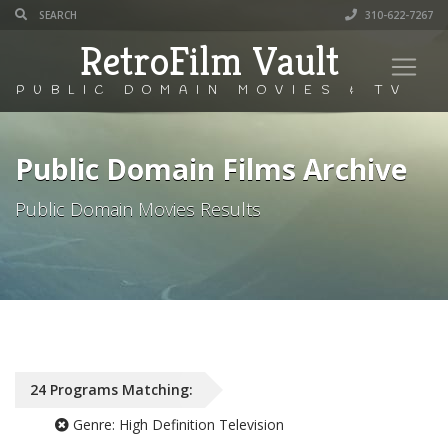
310-622-7267
RetroFilm Vault
PUBLIC DOMAIN MOVIES & TV
Public Domain Films Archive
Public Domain Movies Results
24
Programs
Matching:
Genre:
High Definition Television