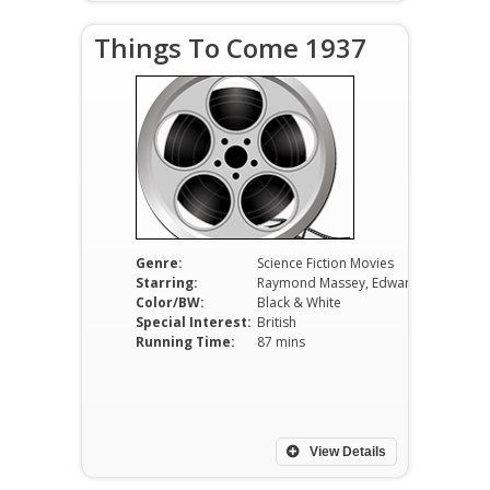
Things To Come 1937
Genre:
Science Fiction Movies
Starring:
Raymond Massey, Edward Chapman, Ralph Richardson, Margaretta Scott, Cedric Hardwicke.
Color/BW:
Black & White
Special Interest:
British
Running Time:
87 mins
View Details