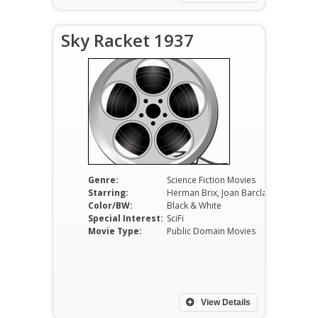
Sky Racket 1937
Genre:
Science Fiction Movies
Starring:
Herman Brix, Joan Barclay, Jack Mulhall, Henry Roquemore, Wheeler Oakman, Monte Blue
Color/BW:
Black & White
Special Interest:
SciFi
Movie Type:
Public Domain Movies
View Details