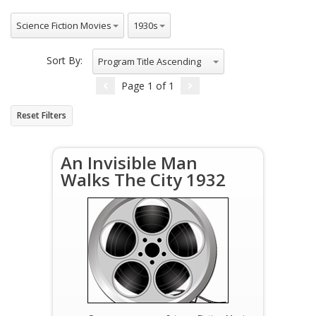
All Genres
All Decade
Science Fiction Movies
1930s
Sort By:
Program Title Ascending
Page
1
of
1
Reset Filters
An Invisible Man
Walks The City 1932