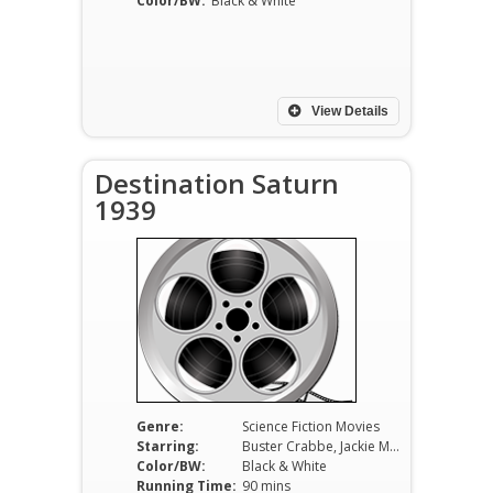
Color/BW:
Black & White
View Details
Destination Saturn
1939
Genre:
Science Fiction Movies
Starring:
Buster Crabbe, Jackie Moran, Constance Moore, C. Montague Shaw, Jack Mulhall, Lane Chandler, Kenne Duncan.
Color/BW:
Black & White
Running Time:
90 mins