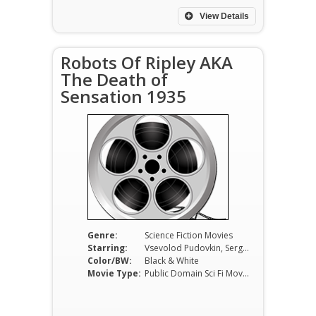
View Details
Robots Of Ripley AKA
The Death of
Sensation 1935
Genre:
Science Fiction Movies
Starring:
Vsevolod Pudovkin, Sergei Komarov
Color/BW:
Black & White
Movie Type:
Public Domain Sci Fi Movies