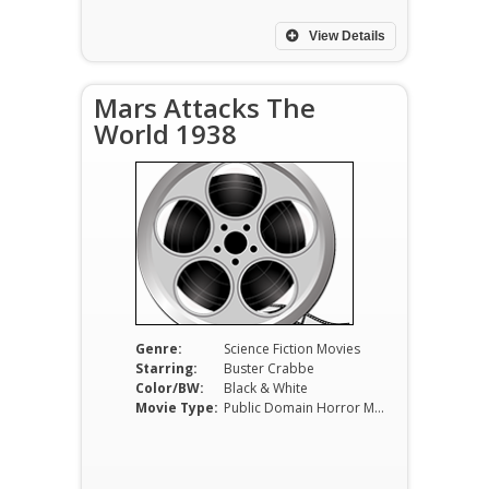
View Details
Mars Attacks The
World 1938
Genre:
Science Fiction Movies
Starring:
Buster Crabbe
Color/BW:
Black & White
Movie Type:
Public Domain Horror Movies