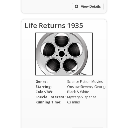
View Details
Life Returns 1935
Genre:
Science Fiction Movies
Starring:
Onslow Stevens, George P. Breakston, Lois Wilson
Color/BW:
Black & White
Special Interest:
Mystery-Suspense
Running Time:
63 mins