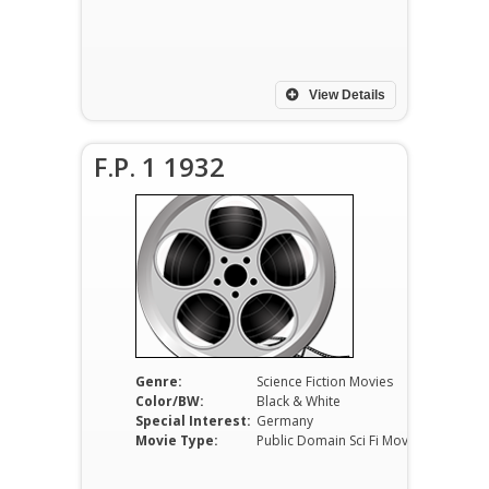
View Details
F.P. 1 1932
Genre:
Science Fiction Movies
Color/BW:
Black & White
Special Interest:
Germany
Movie Type:
Public Domain Sci Fi Movies