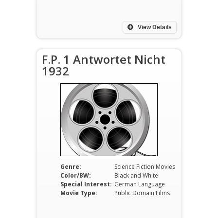
View Details
F.P. 1 Antwortet Nicht
1932
Genre:
Science Fiction Movies
Color/BW:
Black and White
Special Interest:
German Language
Movie Type:
Public Domain Films