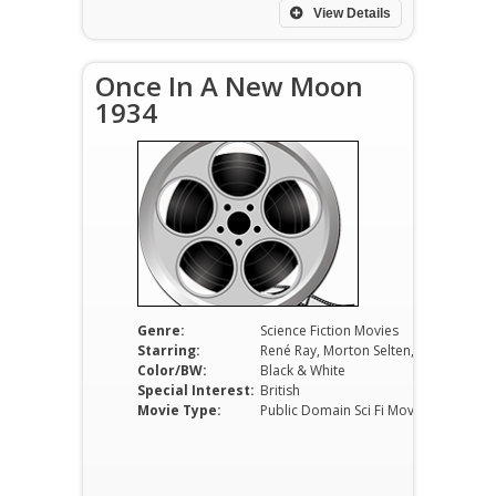
View Details
Once In A New Moon
1934
Genre:
Science Fiction Movies
Starring:
René Ray, Morton Selten, George Mozart
Color/BW:
Black & White
Special Interest:
British
Movie Type:
Public Domain Sci Fi Movies