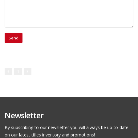
1
Newsletter
By subscribing to our newsletter you will always be up-to-date
on our latest titles inventory and promotions!