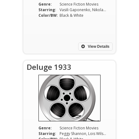
Genre:
Science Fiction Movies
Starring:
Vasili Gaponenko, Nikolai Feoktistov, Vasili Kovrigin
Color/BW:
Black & White
View Details
Deluge 1933
Genre:
Science Fiction Movies
Starring:
Peggy Shannon, Lois Wilson, Sidney Blackmer, Matt Moore, Fred Kohler, Edward Van Sloan