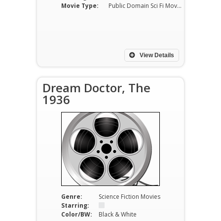
Movie Type:
Public Domain Sci Fi Movies
View Details
Dream Doctor, The
1936
Genre:
Science Fiction Movies
Starring:
Color/BW:
Black & White