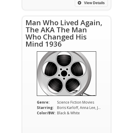
View Details
Man Who Lived Again,
The AKA The Man
Who Changed His
Mind 1936
Genre:
Science Fiction Movies
Starring:
Boris Karloff, Anna Lee, John Loder, Donald Calthrop, Frank Cellier, Cecil Parker
Color/BW:
Black & White