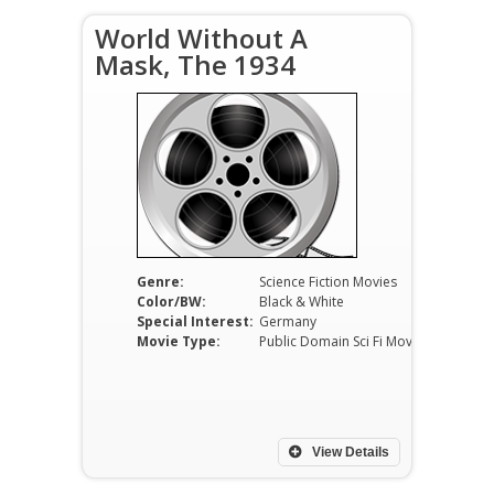
World Without A
Mask, The 1934
Genre:
Science Fiction Movies
Color/BW:
Black & White
Special Interest:
Germany
Movie Type:
Public Domain Sci Fi Movies
View Details