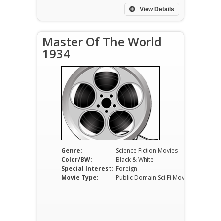
View Details
Master Of The World
1934
Genre:
Science Fiction Movies
Color/BW:
Black & White
Special Interest:
Foreign
Movie Type:
Public Domain Sci Fi Movies