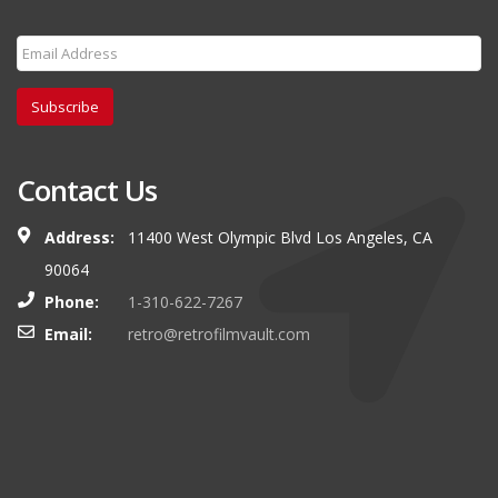
Subscribe
Contact Us
Address:
11400 West Olympic Blvd Los Angeles, CA
90064
Phone:
1-310-622-7267
Email:
retro@retrofilmvault.com