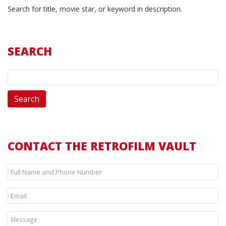
Search for title, movie star, or keyword in description.
SEARCH
CONTACT THE RETROFILM VAULT