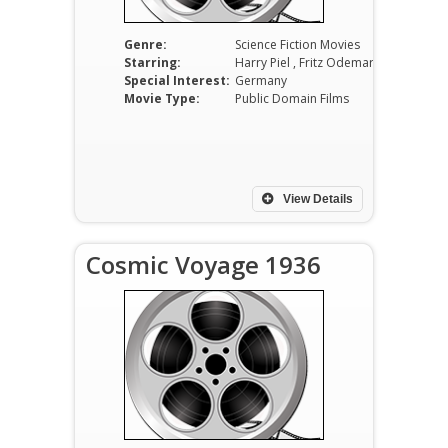
Genre:
Science Fiction Movies
Starring:
Harry Piel , Fritz Odemar and Annemarie Sörensen
Special Interest:
Germany
Movie Type:
Public Domain Films
View Details
Cosmic Voyage 1936