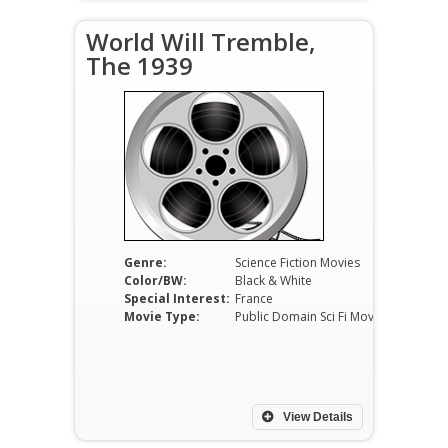
World Will Tremble,
The 1939
Genre:
Science Fiction Movies
Color/BW:
Black & White
Special Interest:
France
Movie Type:
Public Domain Sci Fi Movies
View Details