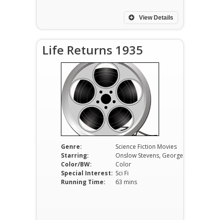
View Details
Life Returns 1935
Genre:
Science Fiction Movies
Starring:
Onslow Stevens, George P. Breakston, Lois Wilson
Color/BW:
Color
Special Interest:
Sci Fi
Running Time:
63 mins