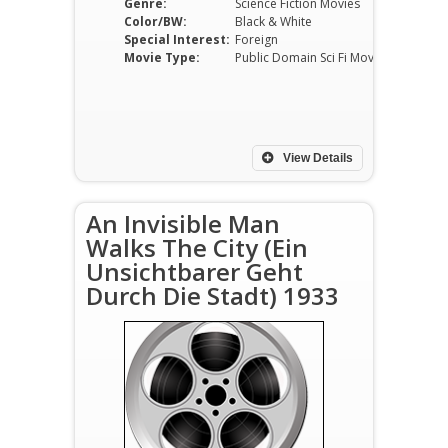
Genre:
Science Fiction Movies
Color/BW:
Black & White
Special Interest:
Foreign
Movie Type:
Public Domain Sci Fi Movies
View Details
An Invisible Man
Walks The City (Ein
Unsichtbarer Geht
Durch Die Stadt) 1933