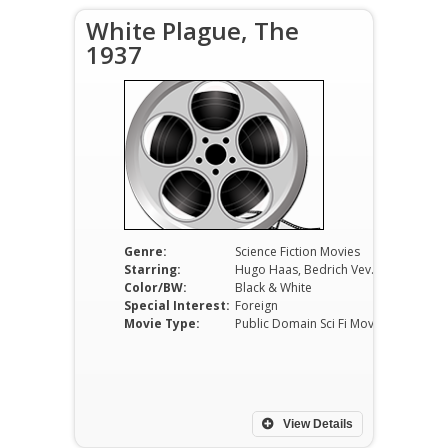
White Plague, The
1937
Genre:
Science Fiction Movies
Starring:
Hugo Haas, Bedrich Veverka, Zdenek Stepánek
Color/BW:
Black & White
Special Interest:
Foreign
Movie Type:
Public Domain Sci Fi Movies
View Details