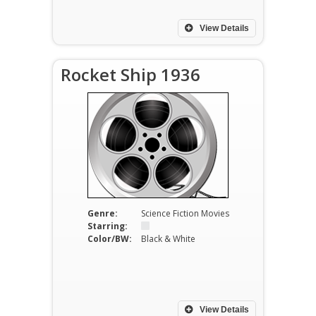
View Details
Rocket Ship 1936
Genre:
Science Fiction Movies
Starring:
Color/BW:
Black & White
View Details