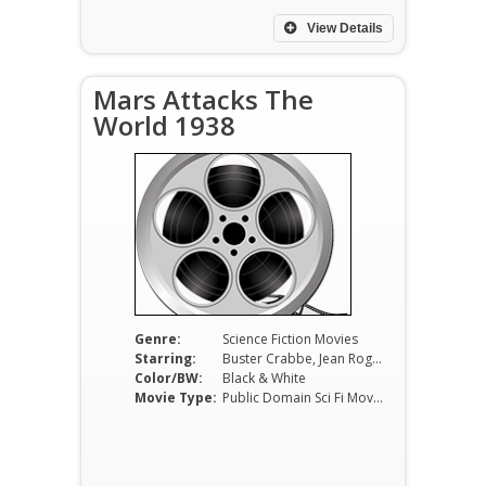
View Details
Mars Attacks The
World 1938
Genre:
Science Fiction Movies
Starring:
Buster Crabbe, Jean Rogers, Charles Middleton
Color/BW:
Black & White
Movie Type:
Public Domain Sci Fi Movies