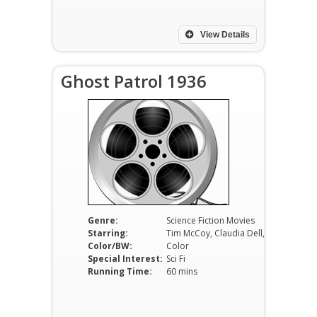
View Details
Ghost Patrol 1936
Genre:
Science Fiction Movies
Starring:
Tim McCoy, Claudia Dell, Walter Miller
Color/BW:
Color
Special Interest:
Sci Fi
Running Time:
60 mins