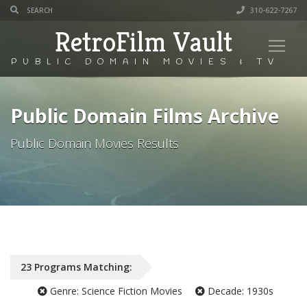
310-622-7267
RetroFilm Vault
PUBLIC DOMAIN MOVIES & TV
Public Domain Films Archive
Public Domain Movies Results
23
Programs
Matching:
Genre:
Science Fiction Movies
Decade:
1930s