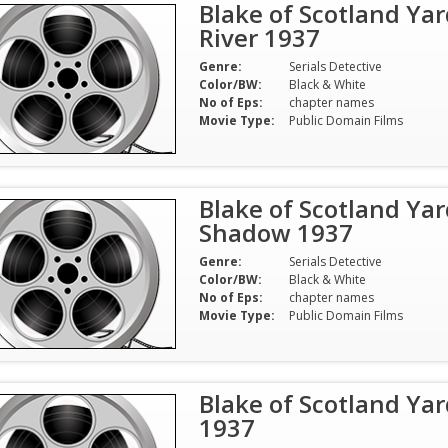
Blake of Scotland Yar
River 1937
Genre:
Serials Detective
Color/BW:
Black & White
No of Eps:
chapter names
Movie Type:
Public Domain Films
Blake of Scotland Yar
Shadow 1937
Genre:
Serials Detective
Color/BW:
Black & White
No of Eps:
chapter names
Movie Type:
Public Domain Films
Blake of Scotland Yar
1937