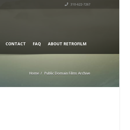
310-622-7267
CONTACT
FAQ
ABOUT RETROFILM
Home
Public Domain Films Archive