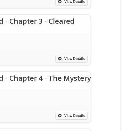
View Details
d - Chapter 3 - Cleared
View Details
d - Chapter 4 - The Mystery
View Details