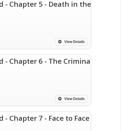
d - Chapter 5 - Death in the
View Details
d - Chapter 6 - The Criminal
View Details
d - Chapter 7 - Face to Face