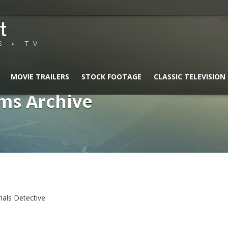
t
S & TV
MOVIE TRAILERS
STOCK FOOTAGE
CLASSIC TELEVISION
ms Archive
rials Detective