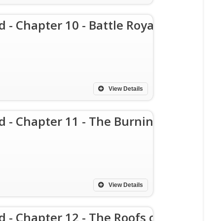
d - Chapter 10 - Battle Royal
View Details
d - Chapter 11 - The Burning
View Details
d - Chapter 12 - The Roofs of