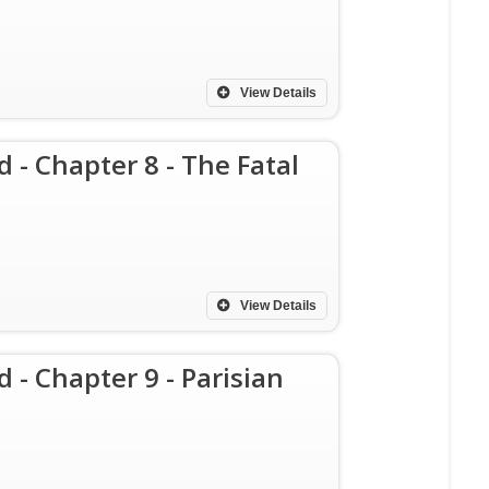
View Details
d - Chapter 8 - The Fatal
View Details
 - Chapter 9 - Parisian