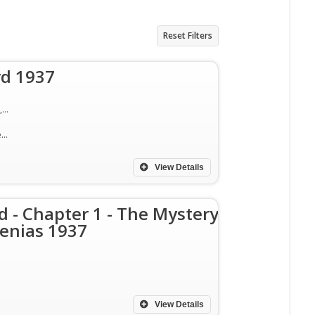
Reset Filters
rd 1937
Ralph Byrd, Joan Barclay, Lloyd Hughes, Herbert Rawlinson, Dickie Jones, Bob Terry, Nick Stuart
Action, Adventure, Mystery
View Details
d - Chapter 1 - The Mystery
enias 1937
View Details