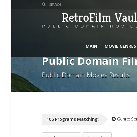
RetroFilm Vaul
PUBLIC DOMAIN MOVIE
MAIN
MOVIE GENRES
Public Domain Fil
Public Domain Movies Results
Genre:
Se
106
Programs
Matching:
All Genres
All Decade