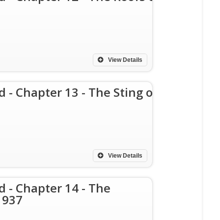
View Details
d - Chapter 13 - The Sting of
View Details
d - Chapter 14 - The
1937