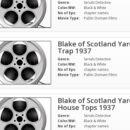
Genre:
Serials Detective
Color/BW:
Black & White
No of Eps:
chapter names
Movie Type:
Public Domain Films
Blake of Scotland Yar
Trap 1937
Genre:
Serials Detective
Color/BW:
Black & White
No of Eps:
chapter names
Movie Type:
Public Domain Films
Blake of Scotland Yard
House Tops 1937
Genre:
Serials Detective
Color/BW:
Black & White
No of Eps:
chapter names