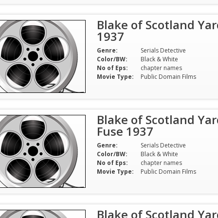
Blake of Scotland Yar
1937
Genre:
Serials Detective
Color/BW:
Black & White
No of Eps:
chapter names
Movie Type:
Public Domain Films
Blake of Scotland Yar
Fuse 1937
Genre:
Serials Detective
Color/BW:
Black & White
No of Eps:
chapter names
Movie Type:
Public Domain Films
Blake of Scotland Yar