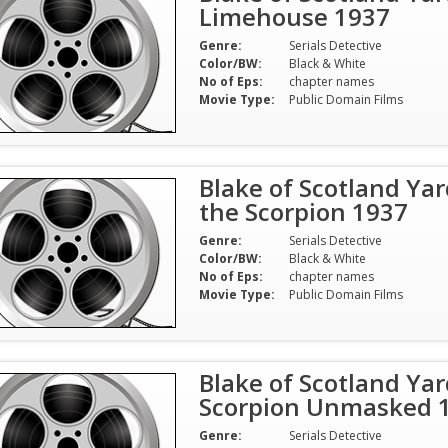
Limehouse 1937
Genre:
Serials Detective
Color/BW:
Black & White
No of Eps:
chapter names
Movie Type:
Public Domain Films
Blake of Scotland Yar
the Scorpion 1937
Genre:
Serials Detective
Color/BW:
Black & White
No of Eps:
chapter names
Movie Type:
Public Domain Films
Blake of Scotland Yar
Scorpion Unmasked 
Genre:
Serials Detective