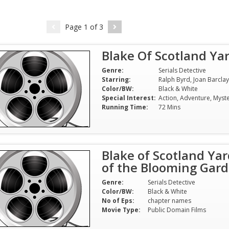
Page
1
of
3
Search
Blake Of Scotland Ya
for:
Genre:
Serials Detective
Starring:
Color/BW:
Black & White
Special Interest:
Running Time:
72 Mins
Blake of Scotland Yar
of the Blooming Gard
Genre:
Serials Detective
Color/BW:
Black & White
No of Eps:
chapter names
Movie Type:
Public Domain Films