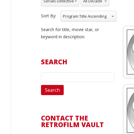
Serials Detective
Sort By:
Program Title Ascending
Search for title, movie star, or
keyword in description.
SEARCH
CONTACT THE
RETROFILM VAULT