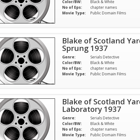
Color/BW:
Black & White
No of Eps:
chapter names
Movie Type:
Public Domain Films
Blake of Scotland Yar
Sprung 1937
Genre:
Serials Detective
Color/BW:
Black & White
No of Eps:
chapter names
Movie Type:
Public Domain Films
Blake of Scotland Yar
Laboratory 1937
Genre:
Serials Detective
Color/BW:
Black & White
No of Eps:
chapter names
Movie Type:
Public Domain Films