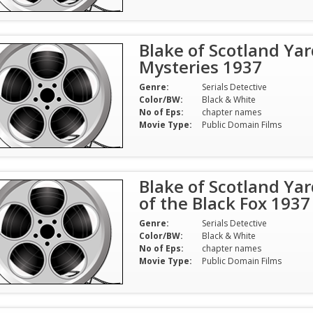
Blake of Scotland Yar
Mysteries 1937
Genre:
Serials Detective
Color/BW:
Black & White
No of Eps:
chapter names
Movie Type:
Public Domain Films
Blake of Scotland Yar
of the Black Fox 1937
Genre:
Serials Detective
Color/BW:
Black & White
No of Eps:
chapter names
Movie Type:
Public Domain Films