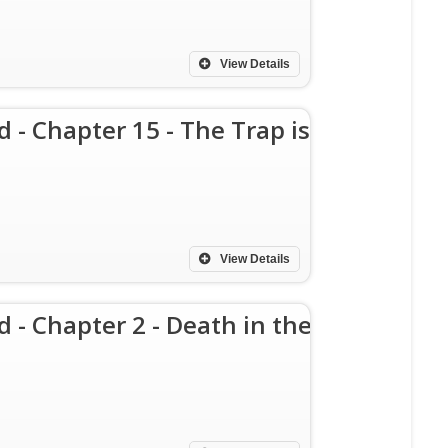
View Details
d - Chapter 15 - The Trap is
View Details
d - Chapter 2 - Death in the