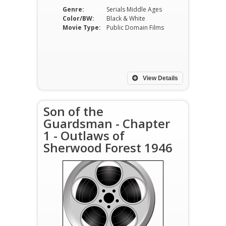
Genre:
Serials Middle Ages
Color/BW:
Black & White
Movie Type:
Public Domain Films
View Details
Son of the
Guardsman - Chapter
1 - Outlaws of
Sherwood Forest 1946