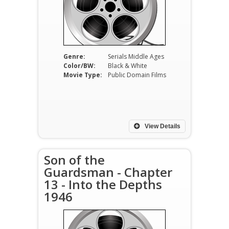
Genre:
Serials Middle Ages
Color/BW:
Black & White
Movie Type:
Public Domain Films
View Details
Son of the
Guardsman - Chapter
13 - Into the Depths
1946