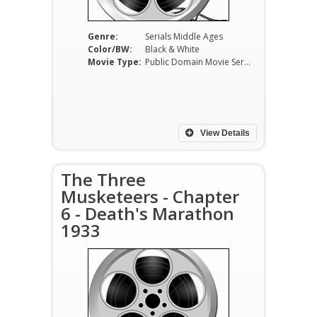
Genre:
Serials Middle Ages
Color/BW:
Black & White
Movie Type:
Public Domain Movie Serials
View Details
The Three
Musketeers - Chapter
6 - Death's Marathon
1933