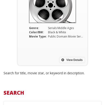
Genre:
Serials Middle Ages
Color/BW:
Black & White
Movie Type:
Public Domain Movie Serials
View Details
Search for title, movie star, or keyword in description.
SEARCH