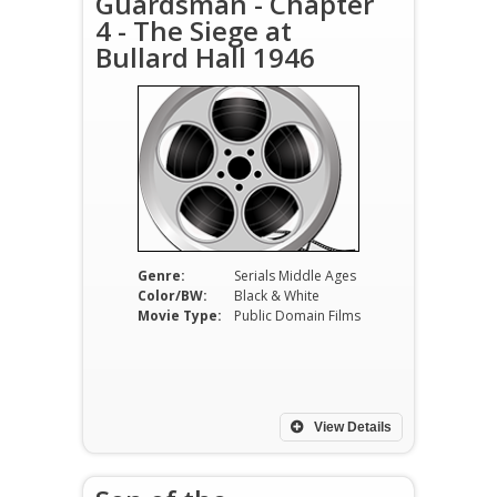
Guardsman - Chapter
4 - The Siege at
Bullard Hall 1946
Genre:
Serials Middle Ages
Color/BW:
Black & White
Movie Type:
Public Domain Films
View Details