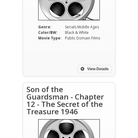
Genre:
Serials Middle Ages
Color/BW:
Black & White
Movie Type:
Public Domain Films
View Details
Son of the
Guardsman - Chapter
12 - The Secret of the
Treasure 1946