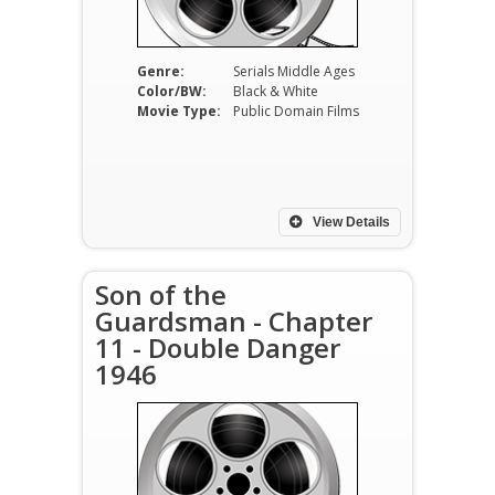
Genre:
Serials Middle Ages
Color/BW:
Black & White
Movie Type:
Public Domain Films
View Details
Son of the
Guardsman - Chapter
11 - Double Danger
1946