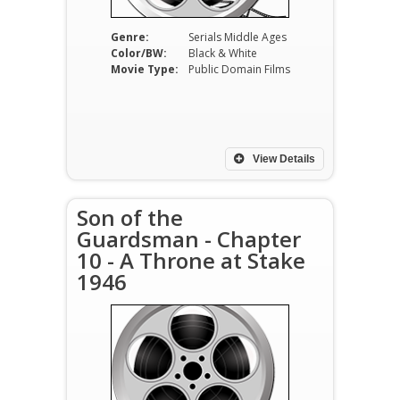
Genre:
Serials Middle Ages
Color/BW:
Black & White
Movie Type:
Public Domain Films
View Details
Son of the
Guardsman - Chapter
10 - A Throne at Stake
1946