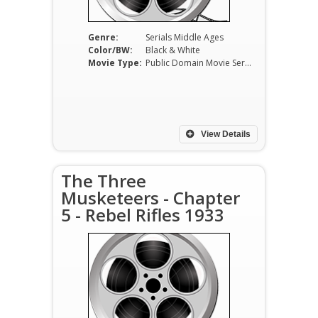
Genre:
Serials Middle Ages
Color/BW:
Black & White
Movie Type:
Public Domain Movie Serials
View Details
The Three
Musketeers - Chapter
5 - Rebel Rifles 1933