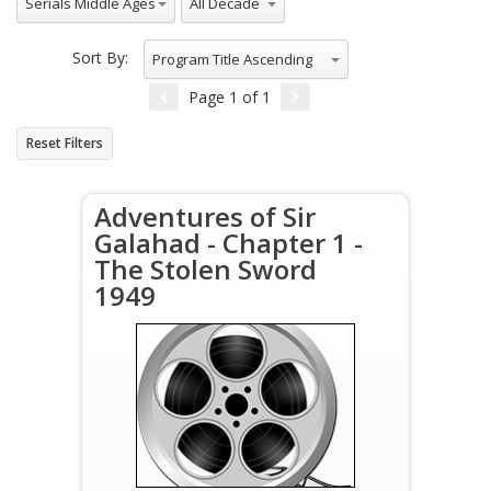
Serials Middle Ages
Sort By:
Program Title Ascending
Page
1
of
1
Reset Filters
Adventures of Sir
Galahad - Chapter 1 -
The Stolen Sword
1949