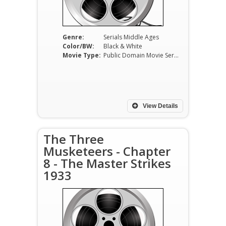
Genre:
Serials Middle Ages
Color/BW:
Black & White
Movie Type:
Public Domain Movie Serials
View Details
The Three
Musketeers - Chapter
8 - The Master Strikes
1933