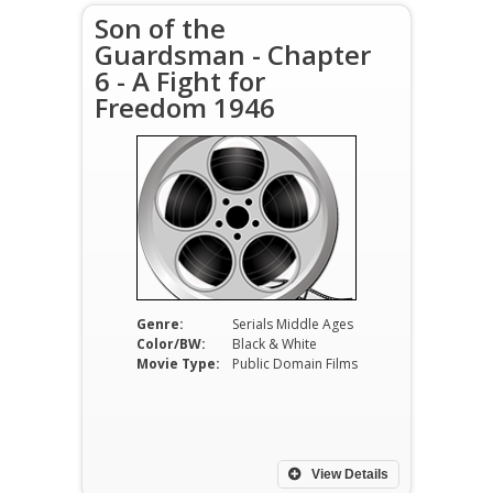
Son of the
Guardsman - Chapter
6 - A Fight for
Freedom 1946
Genre:
Serials Middle Ages
Color/BW:
Black & White
Movie Type:
Public Domain Films
View Details