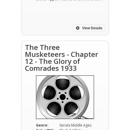
View Details
The Three
Musketeers - Chapter
12 - The Glory of
Comrades 1933
Genre:
Serials Middle Ages