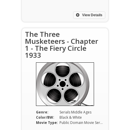
View Details
The Three
Musketeers - Chapter
1 - The Fiery Circle
1933
Genre:
Serials Middle Ages
Color/BW:
Black & White
Movie Type:
Public Domain Movie Serials