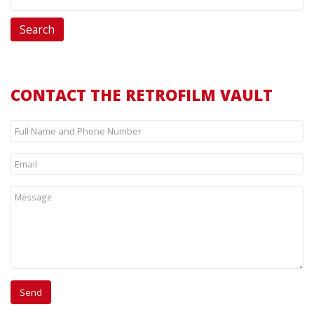
CONTACT THE RETROFILM VAULT