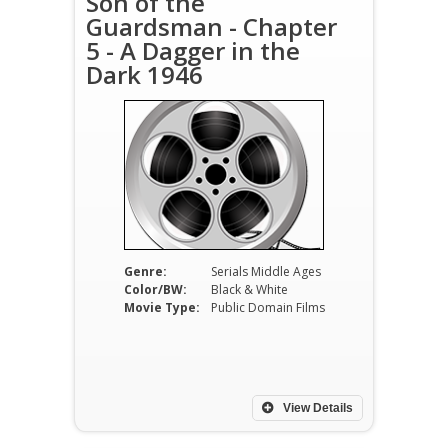
Son of the
Guardsman - Chapter
5 - A Dagger in the
Dark 1946
Genre:
Serials Middle Ages
Color/BW:
Black & White
Movie Type:
Public Domain Films
View Details