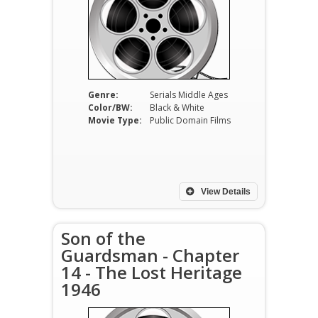
Genre:
Serials Middle Ages
Color/BW:
Black & White
Movie Type:
Public Domain Films
View Details
Son of the
Guardsman - Chapter
14 - The Lost Heritage
1946