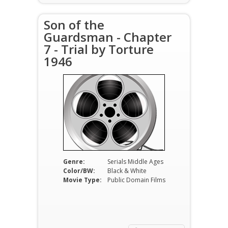
Son of the
Guardsman - Chapter
7 - Trial by Torture
1946
Genre:
Serials Middle Ages
Color/BW:
Black & White
Movie Type:
Public Domain Films