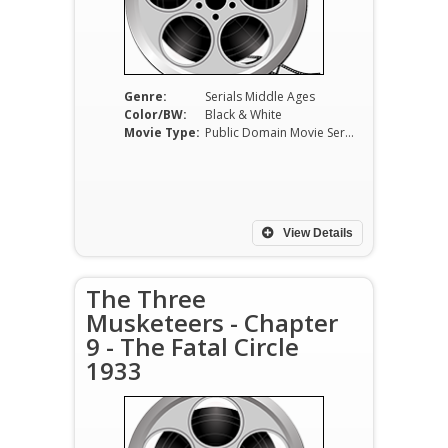
Genre:
Serials Middle Ages
Color/BW:
Black & White
Movie Type:
Public Domain Movie Serials
View Details
The Three
Musketeers - Chapter
9 - The Fatal Circle
1933