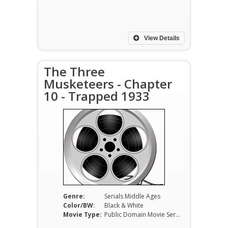
View Details
The Three
Musketeers - Chapter
10 - Trapped 1933
Genre:
Serials Middle Ages
Color/BW:
Black & White
Movie Type:
Public Domain Movie Serials