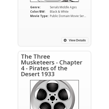
Genre:
Serials Middle Ages
Color/BW:
Black & White
Movie Type:
Public Domain Movie Serials
View Details
The Three
Musketeers - Chapter
4 - Pirates of the
Desert 1933