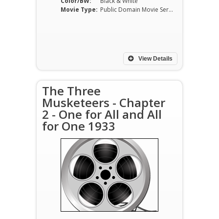
Color/BW:
Black & White
Movie Type:
Public Domain Movie Serials
View Details
The Three
Musketeers - Chapter
2 - One for All and All
for One 1933