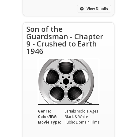
View Details
Son of the
Guardsman - Chapter
9 - Crushed to Earth
1946
Genre:
Serials Middle Ages
Color/BW:
Black & White
Movie Type:
Public Domain Films