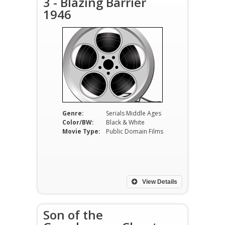
3 - Blazing Barrier
1946
Genre:
Serials Middle Ages
Color/BW:
Black & White
Movie Type:
Public Domain Films
View Details
Son of the