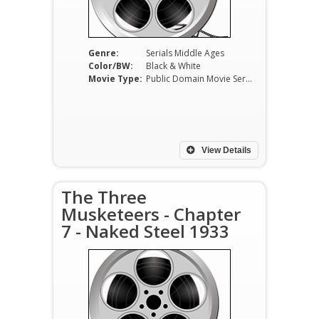
Genre:
Serials Middle Ages
Color/BW:
Black & White
Movie Type:
Public Domain Movie Serials
View Details
The Three
Musketeers - Chapter
7 - Naked Steel 1933