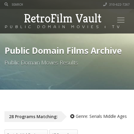
310-622-7267
RetroFilm Vault
PUBLIC DOMAIN MOVIES & TV
Public Domain Films Archive
Public Domain Movies Results
Genre:
Serials Middle Ages
28
Programs
Matching:
All Genres
All Decade