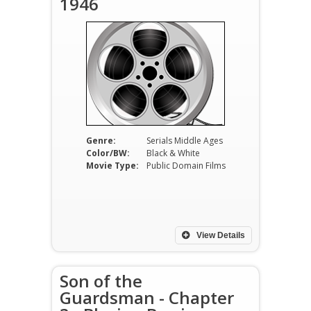
1946
Genre:
Serials Middle Ages
Color/BW:
Black & White
Movie Type:
Public Domain Films
View Details
Son of the
Guardsman - Chapter