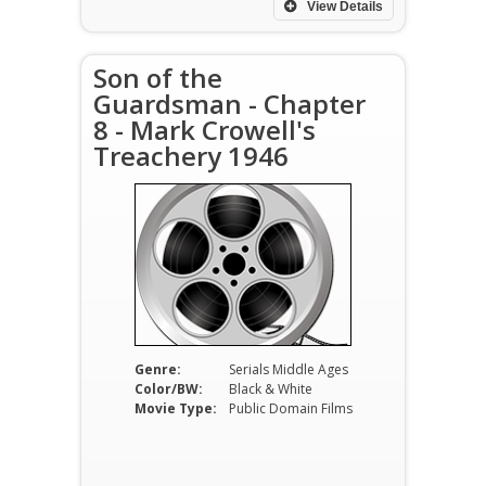
View Details
Son of the
Guardsman - Chapter
8 - Mark Crowell's
Treachery 1946
Genre:
Serials Middle Ages
Color/BW:
Black & White
Movie Type:
Public Domain Films