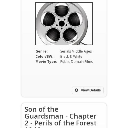
Genre:
Serials Middle Ages
Color/BW:
Black & White
Movie Type:
Public Domain Films
View Details
Son of the
Guardsman - Chapter
2 - Perils of the Forest