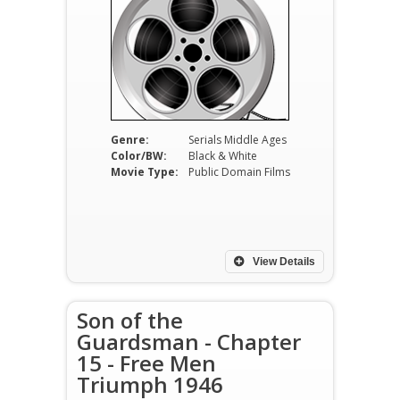
Genre:
Serials Middle Ages
Color/BW:
Black & White
Movie Type:
Public Domain Films
View Details
Son of the
Guardsman - Chapter
15 - Free Men
Triumph 1946