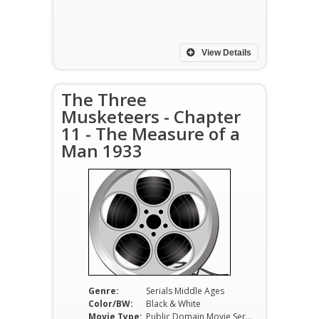
View Details
The Three
Musketeers - Chapter
11 - The Measure of a
Man 1933
Genre:
Serials Middle Ages
Color/BW:
Black & White
Movie Type:
Public Domain Movie Serials