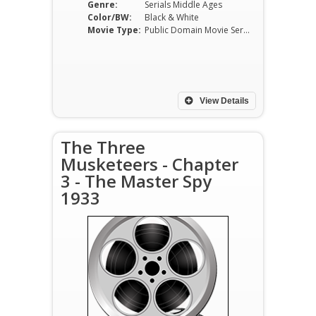
Genre:
Serials Middle Ages
Color/BW:
Black & White
Movie Type:
Public Domain Movie Serials
View Details
The Three
Musketeers - Chapter
3 - The Master Spy
1933