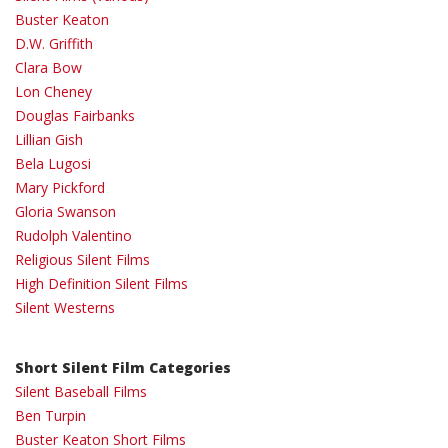
Buster Keaton
D.W. Griffith
Clara Bow
Lon Cheney
Douglas Fairbanks
Lillian Gish
Bela Lugosi
Mary Pickford
Gloria Swanson
Rudolph Valentino
Religious Silent Films
High Definition Silent Films
Silent Westerns
Short Silent Film Categories
Silent Baseball Films
Ben Turpin
Buster Keaton Short Films