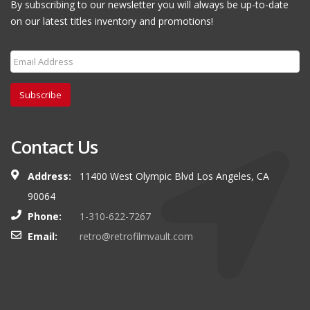
By subscribing to our newsletter you will always be up-to-date
on our latest titles inventory and promotions!
Subscribe
Contact Us
Address:
11400 West Olympic Blvd Los Angeles, CA
90064
Phone:
1-310-622-7267
Email:
retro@retrofilmvault.com