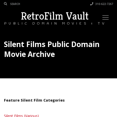
310-622-7267
RetroFilm Vault
PUBLIC DOMAIN MOVIES & TV
Silent Films Public Domain
Movie Archive
Feature Silent Film Categories
Silent Films (Various)