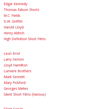
Edgar Kennedy
Thomas Edison Shorts
W.C. Fields
D.W. Griffith
Harold Lloyd
Henry Aldrich
High Definition Short Films
Leon Errol
Larry Semon
Lloyd Hamilton
Lumiere Brothers
Mark Sennett
Mary Pickford
Georges Melies
Silent Short Films (Various)
Silent Serials