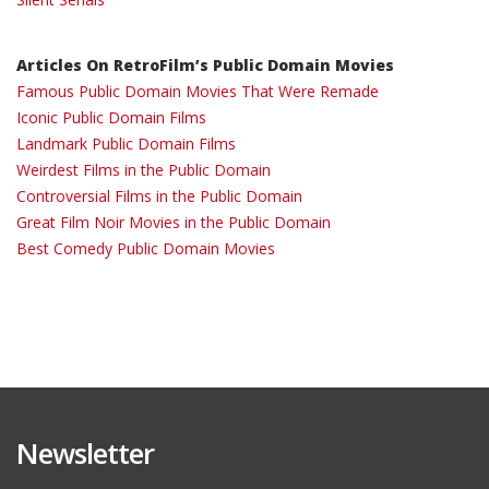
Articles On RetroFilm’s Public Domain Movies
Famous Public Domain Movies That Were Remade
Iconic Public Domain Films
Landmark Public Domain Films
Weirdest Films in the Public Domain
Controversial Films in the Public Domain
Great Film Noir Movies in the Public Domain
Best Comedy Public Domain Movies
Newsletter