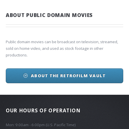
ABOUT PUBLIC DOMAIN MOVIES
Public domain movies can be broadcast on television, streamed,
sold on home video, and used as stock footage in other
productions.
ABOUT THE RETROFILM VAULT
OUR HOURS OF OPERATION
Mon: 9:00am - 6:00pm (U.S. Pacific Time)