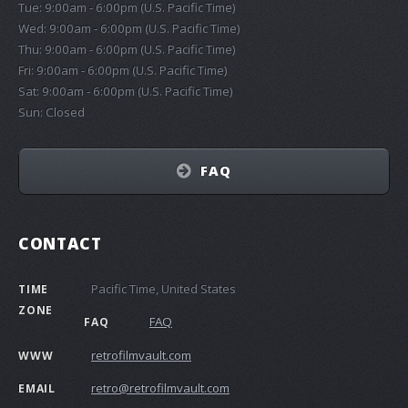
Tue: 9:00am - 6:00pm (U.S. Pacific Time)
Wed: 9:00am - 6:00pm (U.S. Pacific Time)
Thu: 9:00am - 6:00pm (U.S. Pacific Time)
Fri: 9:00am - 6:00pm (U.S. Pacific Time)
Sat: 9:00am - 6:00pm (U.S. Pacific Time)
Sun: Closed
FAQ
CONTACT
Pacific Time, United States
TIME
ZONE
FAQ
FAQ
retrofilmvault.com
WWW
retro@retrofilmvault.com
EMAIL