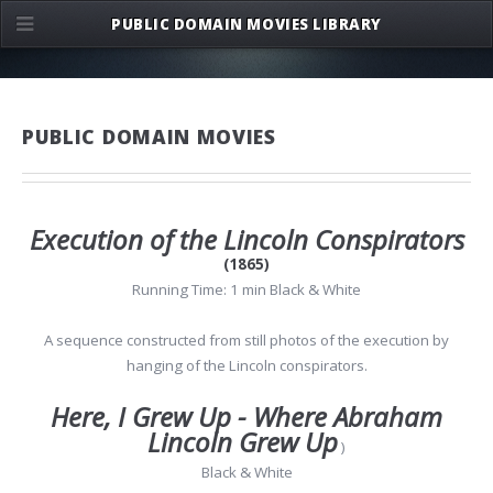
PUBLIC DOMAIN MOVIES LIBRARY
PUBLIC DOMAIN MOVIES
Execution of the Lincoln Conspirators
(1865)
Running Time: 1 min Black & White
A sequence constructed from still photos of the execution by
hanging of the Lincoln conspirators.
Here, I Grew Up - Where Abraham
Lincoln Grew Up
)
Black & White