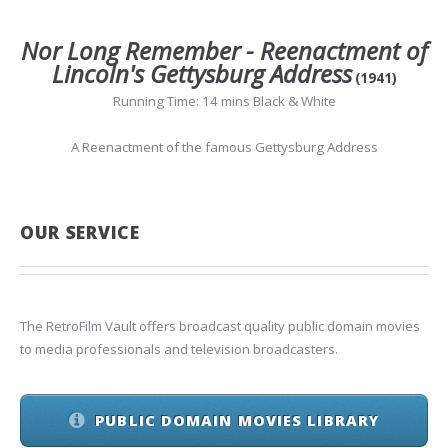
Nor Long Remember - Reenactment of
Lincoln's Gettysburg Address
(1941)
Running Time: 14 mins Black & White
A Reenactment of the famous Gettysburg Address
OUR SERVICE
The RetroFilm Vault offers broadcast quality public domain movies
to media professionals and television broadcasters.
PUBLIC DOMAIN MOVIES LIBRARY