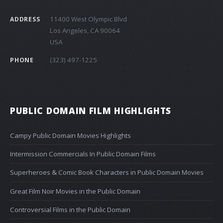
11400 West Olympic Blvd
ADDRESS
Los Angeles, CA 90064
USA
(323) 497-1225
PHONE
PUBLIC DOMAIN FILM HIGHLIGHTS
Campy Public Domain Movies Highlights
Intermission Commercials In Public Domain Films
Superheroes & Comic Book Characters in Public Domain Movies
Great Film Noir Movies in the Public Domain
Controversial Films in the Public Domain