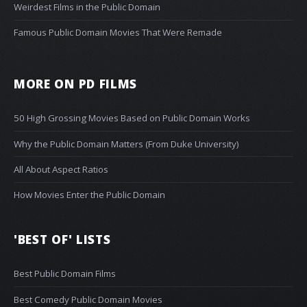
Weirdest Films in the Public Domain
Famous Public Domain Movies That Were Remade
MORE ON PD FILMS
50 High Grossing Movies Based on Public Domain Works
Why the Public Domain Matters (From Duke University)
All About Aspect Ratios
How Movies Enter the Public Domain
'BEST OF' LISTS
Best Public Domain Films
Best Comedy Public Domain Movies