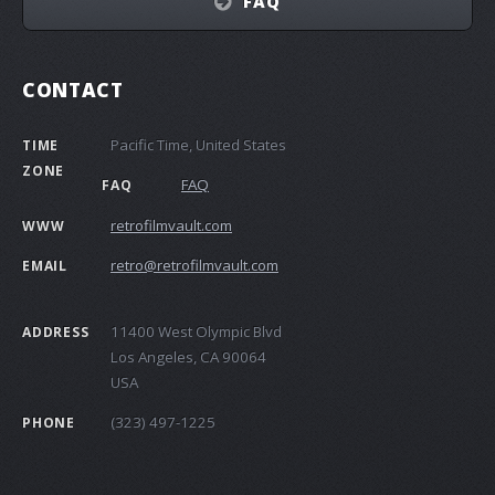
FAQ
CONTACT
Pacific Time, United States
TIME
ZONE
FAQ
FAQ
retrofilmvault.com
WWW
retro@retrofilmvault.com
EMAIL
11400 West Olympic Blvd
ADDRESS
Los Angeles, CA 90064
USA
(323) 497-1225
PHONE