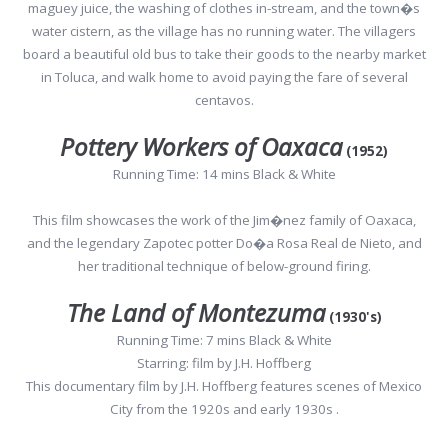
maguey juice, the washing of clothes in-stream, and the town�s
water cistern, as the village has no running water. The villagers
board a beautiful old bus to take their goods to the nearby market
in Toluca, and walk home to avoid paying the fare of several
centavos.
Pottery Workers of Oaxaca
(1952)
Running Time: 14 mins Black & White
This film showcases the work of the Jim�nez family of Oaxaca,
and the legendary Zapotec potter Do�a Rosa Real de Nieto, and
her traditional technique of below-ground firing.
The Land of Montezuma
(1930's)
Running Time: 7 mins Black & White
Starring: film by J.H. Hoffberg
This documentary film by J.H. Hoffberg features scenes of Mexico
City from the 1920s and early 1930s .