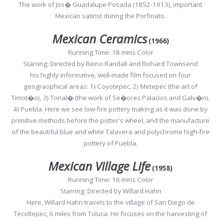
The work of Jos� Guadalupe Posada (1852-1913), important
Mexican satirist during the Porfiriato.
Mexican Ceramics
(1966)
Running Time: 18 mins Color
Starring: Directed by Reino Randall and Richard Townsend
his highly informative, well-made film focused on four
geograophical areas: 1) Coyotepec, 2) Metepec (the art of
Timot�o), 3) Tonal� (the work of Se�ores Palacios and Galv�n),
4) Puebla. Here we see low-fire pottery making as it was done by
primitive methods before the potter's wheel, and the manufacture
of the beautiful blue and white Talavera and polychrome high-fire
pottery of Puebla.
Mexican Village Life
(1958)
Running Time: 16 mins Color
Starring: Directed by Willard Hahn
Here, Willard Hahn travels to the village of San Diego de
Tecoltepec, 6 miles from Toluca. He focuses on the harvesting of