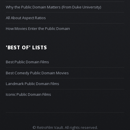
Why the Public Domain Matters (From Duke University)
All About Aspect Ratios
How Movies Enter the Public Domain
'BEST OF' LISTS
Best Public Domain Films
Best Comedy Public Domain Movies
Landmark Public Domain Films
Iconic Public Domain Films
© RetroFilm Vault. All rights reserved.