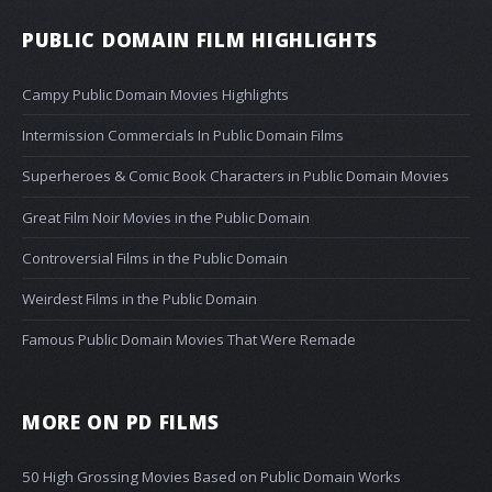
PUBLIC DOMAIN FILM HIGHLIGHTS
Campy Public Domain Movies Highlights
Intermission Commercials In Public Domain Films
Superheroes & Comic Book Characters in Public Domain Movies
Great Film Noir Movies in the Public Domain
Controversial Films in the Public Domain
Weirdest Films in the Public Domain
Famous Public Domain Movies That Were Remade
MORE ON PD FILMS
50 High Grossing Movies Based on Public Domain Works