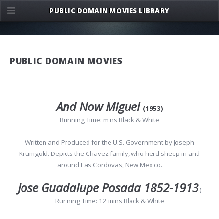
PUBLIC DOMAIN MOVIES LIBRARY
PUBLIC DOMAIN MOVIES
And Now Miguel
(1953)
Running Time: mins Black & White
Written and Produced for the U.S. Government by Joseph
Krumgold. Depicts the Chavez family, who herd sheep in and
around Las Cordovas, New Mexico.
Jose Guadalupe Posada 1852-1913
)
Running Time: 12 mins Black & White