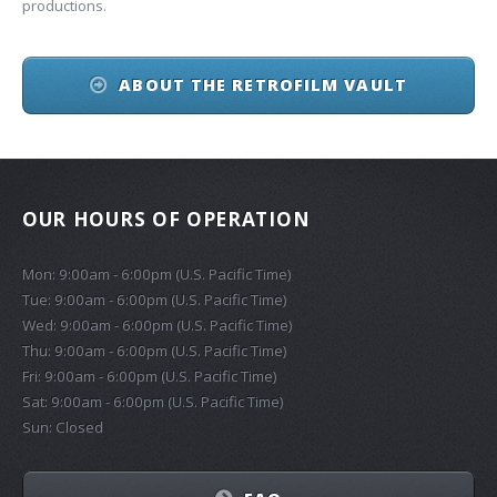
productions.
ABOUT THE RETROFILM VAULT
OUR HOURS OF OPERATION
Mon: 9:00am - 6:00pm (U.S. Pacific Time)
Tue: 9:00am - 6:00pm (U.S. Pacific Time)
Wed: 9:00am - 6:00pm (U.S. Pacific Time)
Thu: 9:00am - 6:00pm (U.S. Pacific Time)
Fri: 9:00am - 6:00pm (U.S. Pacific Time)
Sat: 9:00am - 6:00pm (U.S. Pacific Time)
Sun: Closed