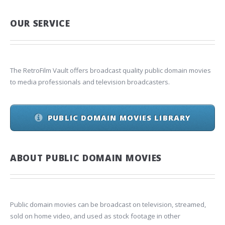
OUR SERVICE
The RetroFilm Vault offers broadcast quality public domain movies
to media professionals and television broadcasters.
PUBLIC DOMAIN MOVIES LIBRARY
ABOUT PUBLIC DOMAIN MOVIES
Public domain movies can be broadcast on television, streamed,
sold on home video, and used as stock footage in other