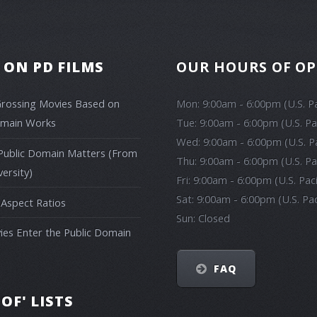
 ON PD FILMS
OUR HOURS OF O
Grossing Movies Based on
Mon: 9:00am - 6:00pm (U.S. Pa
omain Works
Tue: 9:00am - 6:00pm (U.S. Pa
Wed: 9:00am - 6:00pm (U.S. Pa
Public Domain Matters (From
Thu: 9:00am - 6:00pm (U.S. Pa
ersity)
Fri: 9:00am - 6:00pm (U.S. Pac
Sat: 9:00am - 6:00pm (U.S. Pac
 Aspect Ratios
Sun: Closed
es Enter the Public Domain
FAQ
 OF' LISTS