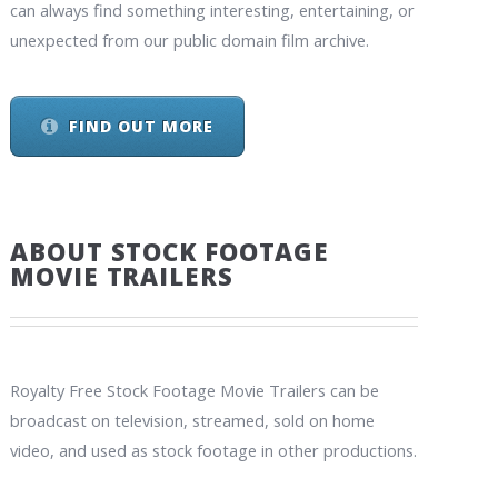
can always find something interesting, entertaining, or
unexpected from our public domain film archive.
FIND OUT MORE
ABOUT STOCK FOOTAGE
MOVIE TRAILERS
Royalty Free Stock Footage Movie Trailers can be
broadcast on television, streamed, sold on home
video, and used as stock footage in other productions.