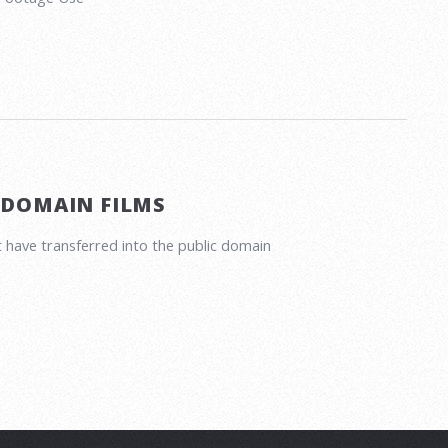
 DOMAIN FILMS
 have transferred into the public domain