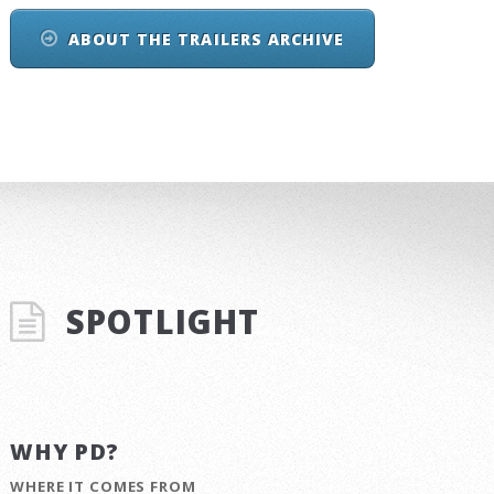
ABOUT THE TRAILERS ARCHIVE
SPOTLIGHT
WHY PD?
WHERE IT COMES FROM