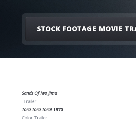
STOCK FOOTAGE MOVIE TR
Sands Of Iwo Jima
Trailer
Tora Tora Tora!
1970
Color Trailer