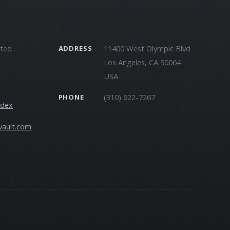
ited
11400 West Olympic Blvd
ADDRESS
Los Angeles, CA 90064
USA
(310) 622-7267
PHONE
ndex
vault.com