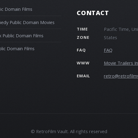
ic Domain Films
CONTACT
edy Public Domain Movies
Pacific Time, Un
TIME
 Public Domain Films
States
ZONE
blic Domain Films
FAQ
FAQ
Movie Trailers I
WWW
retro@retrofilm
EMAIL
© RetroFilm Vault. All rights reserved