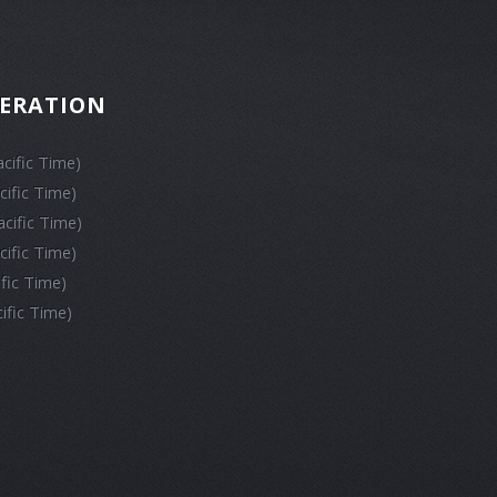
PERATION
cific Time)
cific Time)
cific Time)
cific Time)
ific Time)
ific Time)