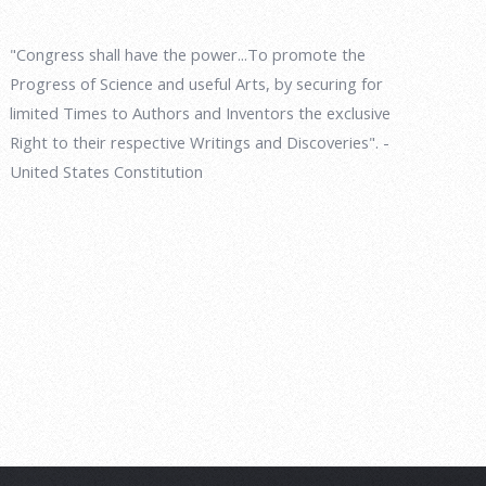
"Congress shall have the power...To promote the
Progress of Science and useful Arts, by securing for
limited Times to Authors and Inventors the exclusive
Right to their respective Writings and Discoveries". -
United States Constitution