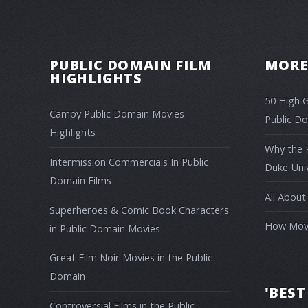
PUBLIC DOMAIN FILM
MORE
HIGHLIGHTS
50 High 
Campy Public Domain Movies
Public D
Highlights
Why the 
Intermission Commercials In Public
Duke Univ
Domain Films
All About
Superheroes & Comic Book Characters
How Movi
in Public Domain Movies
Great Film Noir Movies in the Public
Domain
'BEST
Controversial Films in the Public