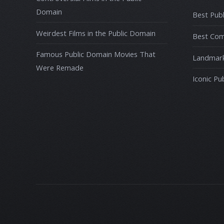
Domain
Best Publ
Weirdest Films in the Public Domain
Best Com
Famous Public Domain Movies That
Landmark
Were Remade
Iconic Pu