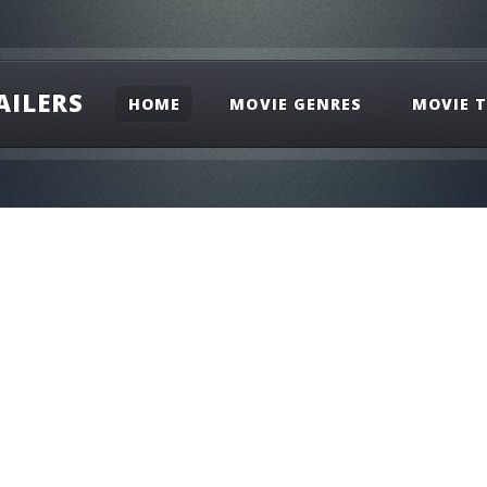
AILERS
HOME
MOVIE GENRES
MOVIE T