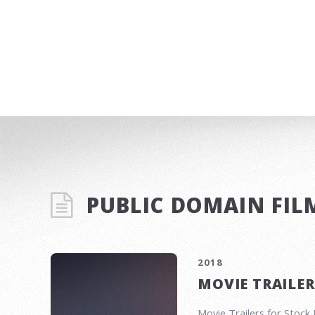
PUBLIC DOMAIN FIL
2018
MOVIE TRAILER
Movie Trailers for Stoc