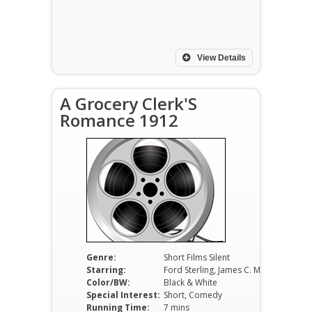
View Details
A Grocery Clerk'S
Romance 1912
Genre:
Short Films Silent
Starring:
Ford Sterling, James C. Morton, Gus Pixley
Color/BW:
Black & White
Special Interest:
Short, Comedy
Running Time:
7 mins