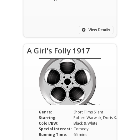
View Details
A Girl's Folly 1917
Genre:
Short Films Silent
Starring:
Robert Warwick, Doris Kenyon, June Elvidge
Color/BW:
Black & White
Special Interest:
Comedy
Running Time:
65 mins