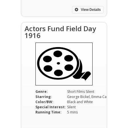
View Details
Actors Fund Field Day
1916
Genre:
Short Films Silent
Starring:
George Bickel, Emma Carus, George M. Cohan
Color/BW:
Black and White
Special Interest:
Silent
Running Time:
5 mins