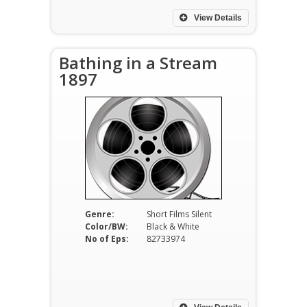
View Details
Bathing in a Stream
1897
Genre:
Short Films Silent
Color/BW:
Black & White
No of Eps:
82733974