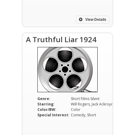
View Details
A Truthful Liar 1924
Genre:
Short Films Silent
Starring:
Will Rogers, Jack Ackroyd, R.O. Pennell
Color/BW:
Color
Special Interest:
Comedy, Short