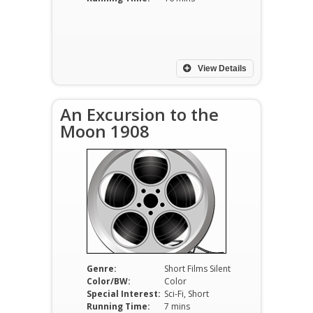
View Details
An Excursion to the
Moon 1908
Genre:
Short Films Silent
Color/BW:
Color
Special Interest:
Sci-Fi, Short
Running Time:
7 mins