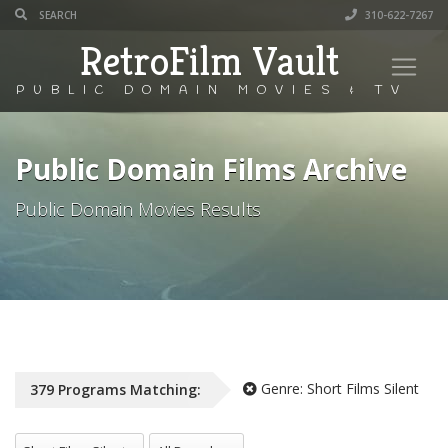
310-622-7267
RetroFilm Vault
PUBLIC DOMAIN MOVIES & TV
Public Domain Films Archive
Public Domain Movies Results
Genre:
Short Films Silent
379
Programs
Matching:
All Genres
All Decade