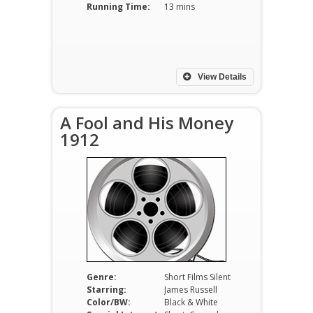
Running Time:
13 mins
View Details
A Fool and His Money
1912
Genre:
Short Films Silent
Starring:
James Russell
Color/BW:
Black & White