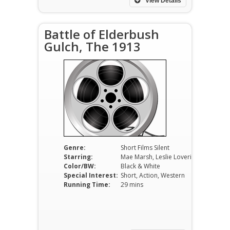
View Details
Battle of Elderbush
Gulch, The 1913
Genre:
Short Films Silent
Starring:
Mae Marsh, Leslie Loveridge, Alfred Paget
Color/BW:
Black & White
Special Interest:
Short, Action, Western
Running Time:
29 mins