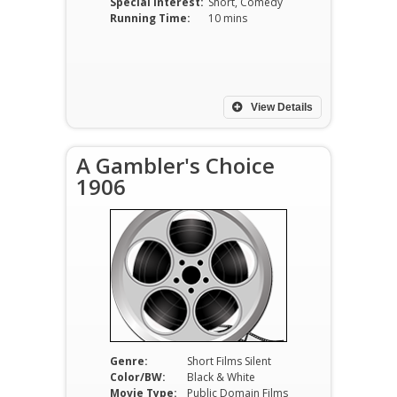
Special Interest:
Short, Comedy
Running Time:
10 mins
View Details
A Gambler's Choice
1906
Genre:
Short Films Silent
Color/BW:
Black & White
Movie Type:
Public Domain Films