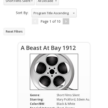
Short Films Silent
Sort By:
Program Title Ascending
Page
1
of
10
Reset Filters
A Beast At Bay 1912
Genre:
Short Films Silent
Starring:
Mary Pickford, Edwin August, Alfred Paget
Color/BW:
Black & White