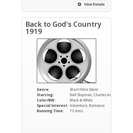
View Details
Back to God's Country
1919
Genre:
Short Films Silent
Starring:
Nell Shipman, Charles Arling, Wheeler Oakman
Color/BW:
Black & White
Special Interest:
Adventure, Romance
Running Time:
73 mins