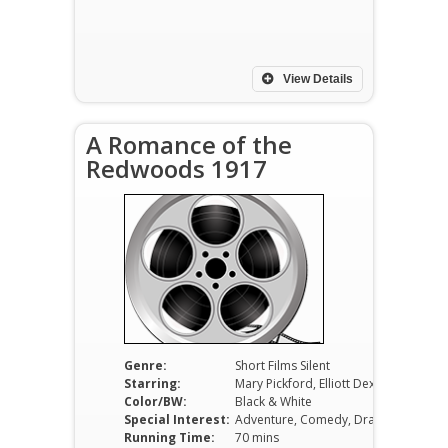
View Details
A Romance of the
Redwoods 1917
Genre:
Short Films Silent
Starring:
Mary Pickford, Elliott Dexter, Tully Marshall
Color/BW:
Black & White
Special Interest:
Adventure, Comedy, Drama
Running Time:
70 mins