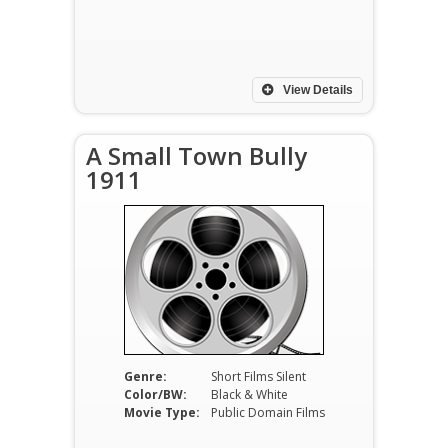
View Details
A Small Town Bully
1911
Genre:
Short Films Silent
Color/BW:
Black & White
Movie Type:
Public Domain Films