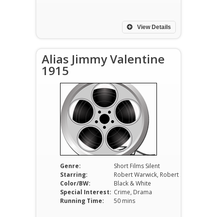
View Details
Alias Jimmy Valentine
1915
Genre:
Short Films Silent
Starring:
Robert Warwick, Robert Cummings, Alec B. Francis
Color/BW:
Black & White
Special Interest:
Crime, Drama
Running Time:
50 mins