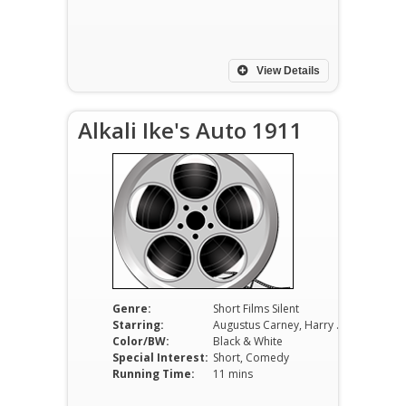
View Details
Alkali Ike's Auto 1911
Genre:
Short Films Silent
Starring:
Augustus Carney, Harry Todd, Margaret Joslin
Color/BW:
Black & White
Special Interest:
Short, Comedy
Running Time:
11 mins