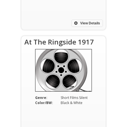
View Details
At The Ringside 1917
Genre:
Short Films Silent
Color/BW:
Black & White