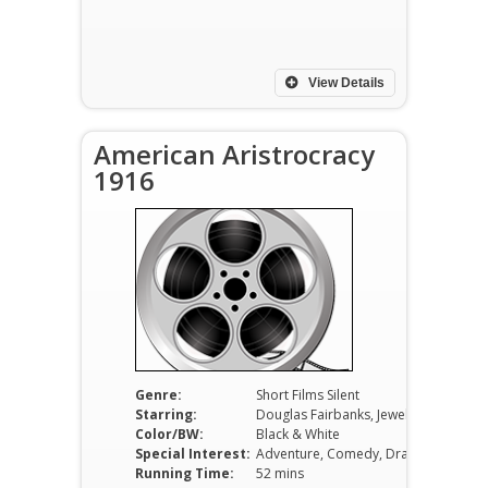
View Details
American Aristrocracy
1916
Genre:
Short Films Silent
Starring:
Douglas Fairbanks, Jewel Carmen, C.A. de Lima
Color/BW:
Black & White
Special Interest:
Adventure, Comedy, Drama
Running Time:
52 mins