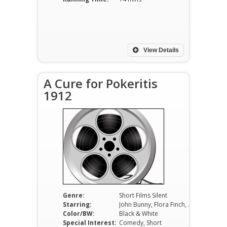
View Details
A Cure for Pokeritis
1912
Genre:
Short Films Silent
Starring:
John Bunny, Flora Finch, Leah Baird
Color/BW:
Black & White
Special Interest:
Comedy, Short