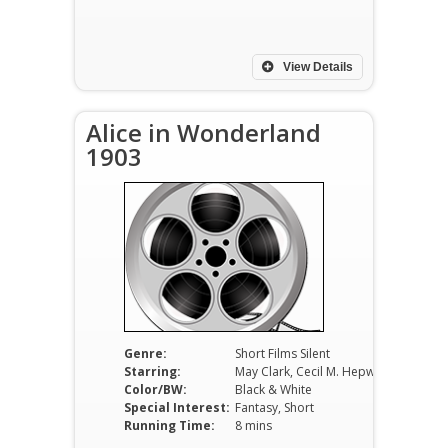
View Details
Alice in Wonderland
1903
Genre:
Short Films Silent
Starring:
May Clark, Cecil M. Hepworth, Blair
Color/BW:
Black & White
Special Interest:
Fantasy, Short
Running Time:
8 mins