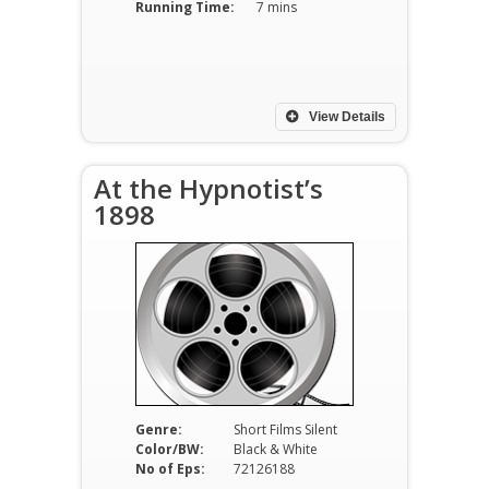
Running Time:
7 mins
View Details
At the Hypnotist’s
1898
Genre:
Short Films Silent
Color/BW:
Black & White
No of Eps:
72126188