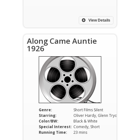
View Details
Along Came Auntie
1926
Genre:
Short Films Silent
Starring:
Oliver Hardy, Glenn Tryon, Vivien Oakland
Color/BW:
Black & White
Special Interest:
Comedy, Short
Running Time:
23 mins