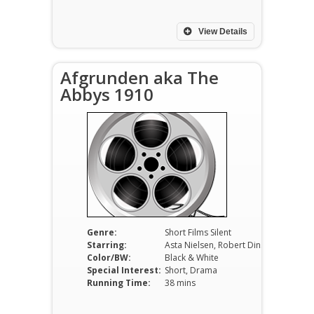
View Details
Afgrunden aka The
Abbys 1910
Genre:
Short Films Silent
Starring:
Asta Nielsen, Robert Dinesen, Poul Reumert
Color/BW:
Black & White
Special Interest:
Short, Drama
Running Time:
38 mins