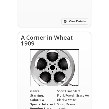
View Details
A Corner in Wheat
1909
Genre:
Short Films Silent
Starring:
Frank Powell, Grace Henderson, James Kirkwood
Color/BW:
Black & White
Special Interest:
Short, Drama
Running Time:
14 mins