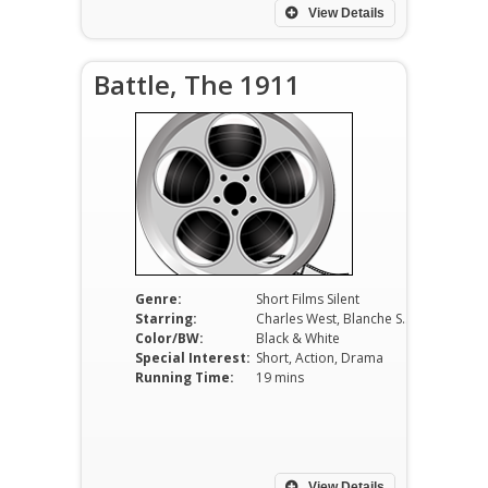
View Details
Battle, The 1911
Genre:
Short Films Silent
Starring:
Charles West, Blanche Sweet, Charles Hill Mailes
Color/BW:
Black & White
Special Interest:
Short, Action, Drama
Running Time:
19 mins
View Details