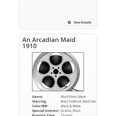
View Details
An Arcadian Maid
1910
Genre:
Short Films Silent
Starring:
Mary Pickford, Mack Sennett, George Nichols
Color/BW:
Black & White
Special Interest:
Drama, Short
Running Time:
16 mins