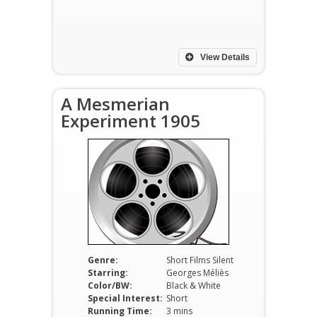
View Details
A Mesmerian
Experiment 1905
Genre:
Short Films Silent
Starring:
Georges Méliès
Color/BW:
Black & White
Special Interest:
Short
Running Time:
3 mins