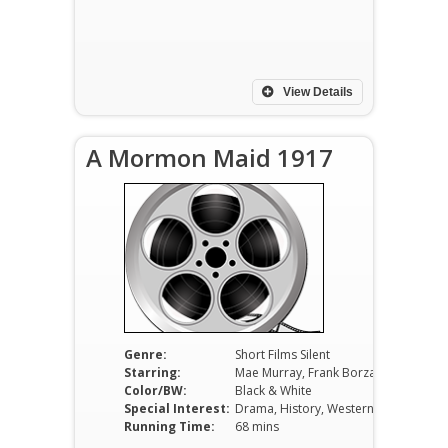
View Details
A Mormon Maid 1917
Genre:
Short Films Silent
Starring:
Mae Murray, Frank Borzage, Hobart Bosworth
Color/BW:
Black & White
Special Interest:
Drama, History, Western
Running Time:
68 mins