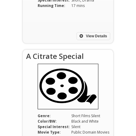
Special Interest:
Short, Drama
Running Time:
17 mins
View Details
A Citrate Special
Genre:
Short Films Silent
Color/BW:
Black and White
Special Interest:
Silent
Movie Type:
Public Domain Movies