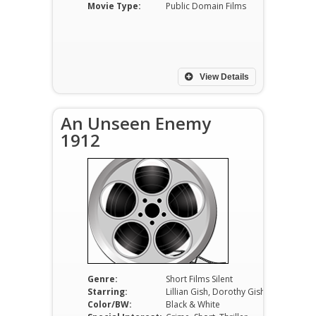
Movie Type:
Public Domain Films
View Details
An Unseen Enemy
1912
Genre:
Short Films Silent
Starring:
Lillian Gish, Dorothy Gish, Elmer Booth
Color/BW:
Black & White