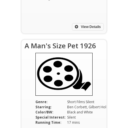
View Details
A Man's Size Pet 1926
Genre:
Short Films Silent
Starring:
Ben Corbett, Gilbert Holmes, Nancy Drexel
Color/BW:
Black and White
Special Interest:
Silent
Running Time:
17 mins