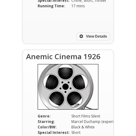
Special Interest:
Crime, Short, Thriller
Running Time:
17 mins
View Details
Anemic Cinema 1926
Genre:
Short Films Silent
Starring:
Marcel Duchamp (experimental short, no traditional cast)
Color/BW:
Black & White
Special Interest:
Short